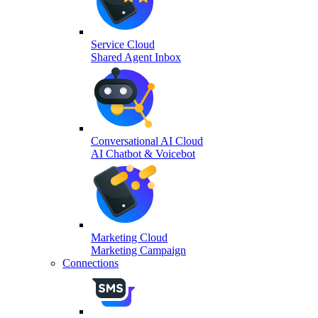
Service Cloud
Shared Agent Inbox
Conversational AI Cloud
AI Chatbot & Voicebot
Marketing Cloud
Marketing Campaign
Connections