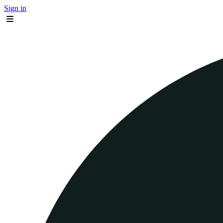
Sign in