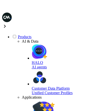
Products
AI & Data
HALO
AI agents
Customer Data Platform
Unified Customer Profiles
Applications