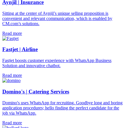
Aynjil | Insurance
Sitting at the center of Aynjil’s unique selling proposition is
convenient and relevant communication, which is enabled by
CM.com’s solutions.
Read more
Fastjet | Airline
Fastjet boosts customer experience with WhatsApp Business
Solution and innovative chatbot.
Read more
Domino's | Catering Services
Domino's uses WhatsApp for recruiting. Goodbye long and boring
application procedures; hello finding the perfect candidate for the
job via WhatsApp.
Read more