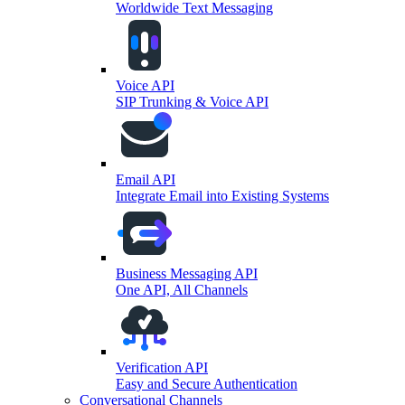
Worldwide Text Messaging
Voice API
SIP Trunking & Voice API
Email API
Integrate Email into Existing Systems
Business Messaging API
One API, All Channels
Verification API
Easy and Secure Authentication
Conversational Channels