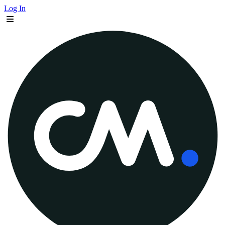
Log In