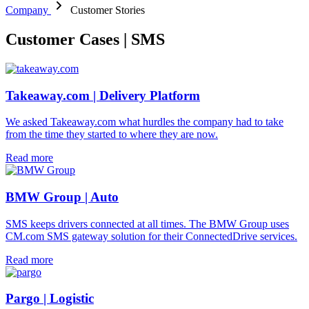
Company
Customer Stories
Customer Cases | SMS
Takeaway.com | Delivery Platform
We asked Takeaway.com what hurdles the company had to take
from the time they started to where they are now.
Read more
BMW Group | Auto
SMS keeps drivers connected at all times. The BMW Group uses
CM.com SMS gateway solution for their ConnectedDrive services.
Read more
Pargo | Logistic