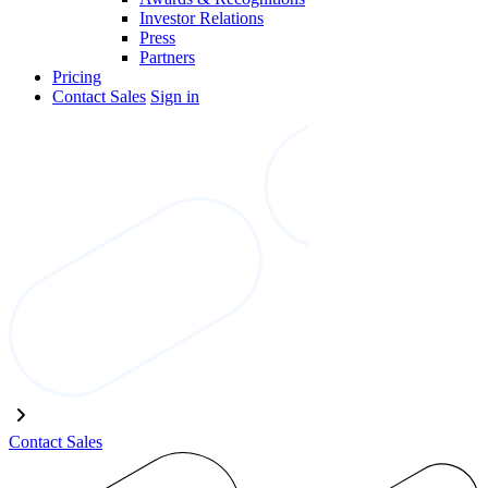
Investor Relations
Press
Partners
Pricing
Contact Sales
Sign in
Contact Sales