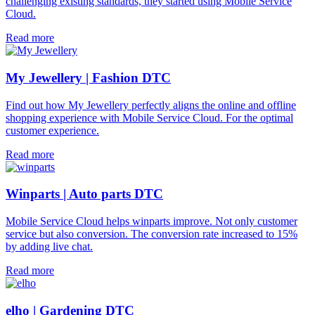
challenging existing standards, they started using Mobile Service
Cloud.
Read more
My Jewellery | Fashion DTC
Find out how My Jewellery perfectly aligns the online and offline
shopping experience with Mobile Service Cloud. For the optimal
customer experience.
Read more
Winparts | Auto parts DTC
Mobile Service Cloud helps winparts improve. Not only customer
service but also conversion. The conversion rate increased to 15%
by adding live chat.
Read more
elho | Gardening DTC