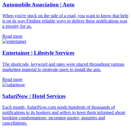
Automobile Association | Auto
When you're stuck on the side of a road, you want to know that help
is on its way.Finding reliable ways to deliver these notifications was
a priority for us.
Read more
Entertainer | Lifestyle Services
The shortcode, keyword and rates were placed throughout various
marketing material to motivate users to install the app.
Read more
SafariNow | Hotel Services
Each month, SafariNow.com sends hundreds of thousands of
notifications to its bookers and sellers to keep them informed about
booking comformations, incoming quotes, inquiries and
cancellations.