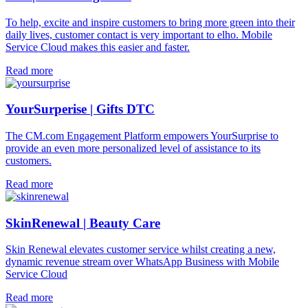
To help, excite and inspire customers to bring more green into their
daily lives, customer contact is very important to elho. Mobile
Service Cloud makes this easier and faster.
Read more
YourSurperise | Gifts DTC
The CM.com Engagement Platform empowers YourSurprise to
provide an even more personalized level of assistance to its
customers.
Read more
SkinRenewal | Beauty Care
Skin Renewal elevates customer service whilst creating a new,
dynamic revenue stream over WhatsApp Business with Mobile
Service Cloud
Read more