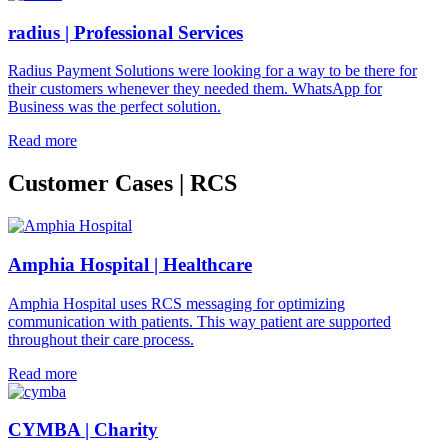
radius | Professional Services
Radius Payment Solutions were looking for a way to be there for
their customers whenever they needed them. WhatsApp for
Business was the perfect solution.
Read more
Customer Cases | RCS
Amphia Hospital | Healthcare
Amphia Hospital uses RCS messaging for optimizing
communication with patients. This way patient are supported
throughout their care process.
Read more
CYMBA | Charity