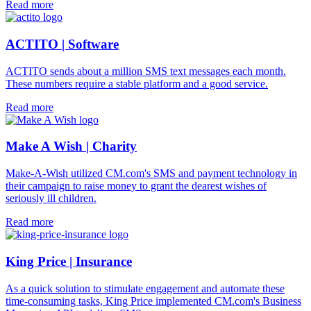
Read more
ACTITO | Software
ACTITO sends about a million SMS text messages each month.
These numbers require a stable platform and a good service.
Read more
Make A Wish | Charity
Make-A-Wish utilized CM.com's SMS and payment technology in
their campaign to raise money to grant the dearest wishes of
seriously ill children.
Read more
King Price | Insurance
As a quick solution to stimulate engagement and automate these
time-consuming tasks, King Price implemented CM.com's Business