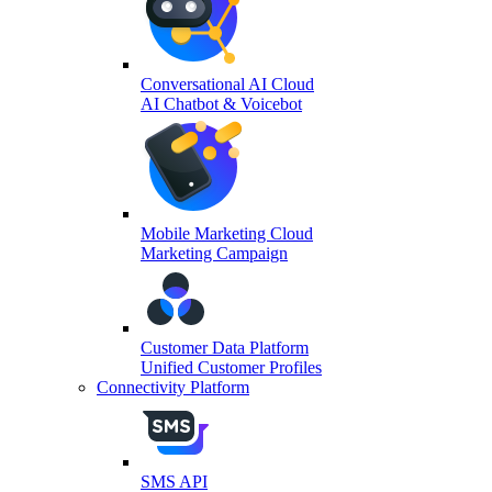
Conversational AI Cloud
AI Chatbot & Voicebot
Mobile Marketing Cloud
Marketing Campaign
Customer Data Platform
Unified Customer Profiles
Connectivity Platform
SMS API