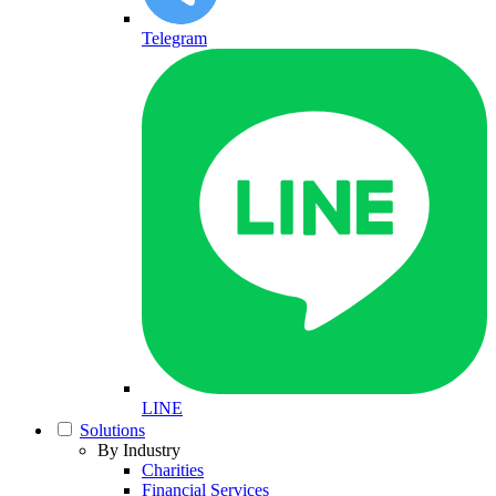
Telegram
LINE
Solutions
By Industry
Charities
Financial Services