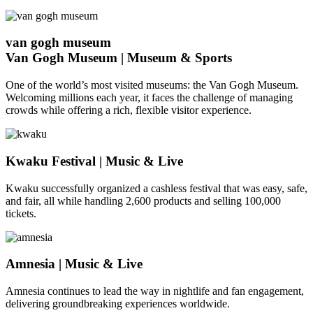
van gogh museum
Van Gogh Museum | Museum & Sports
One of the world’s most visited museums: the Van Gogh Museum.
Welcoming millions each year, it faces the challenge of managing
crowds while offering a rich, flexible visitor experience.
Kwaku Festival | Music & Live
Kwaku successfully organized a cashless festival that was easy, safe,
and fair, all while handling 2,600 products and selling 100,000
tickets.
Amnesia | Music & Live
Amnesia continues to lead the way in nightlife and fan engagement,
delivering groundbreaking experiences worldwide.