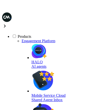
Products
Engagement Platform
HALO
AI agents
Mobile Service Cloud
Shared Agent Inbox