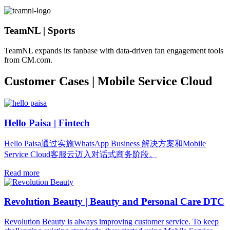
TeamNL | Sports
TeamNL expands its fanbase with data-driven fan engagement tools
from CM.com.
Customer Cases | Mobile Service Cloud
Hello Paisa | Fintech
Hello Paisa通过实施WhatsApp Business 解决方案和Mobile
Service Cloud客服云迈入对话式商务阶段。
Read more
Revolution Beauty | Beauty and Personal Care DTC
Revolution Beauty is always improving customer service. To keep