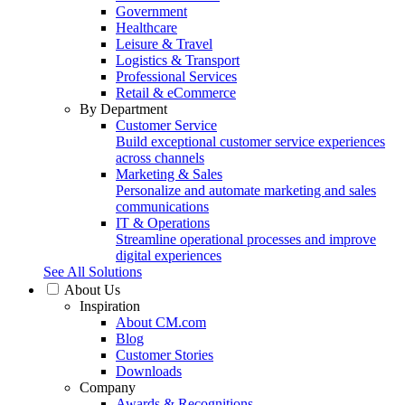
Government
Healthcare
Leisure & Travel
Logistics & Transport
Professional Services
Retail & eCommerce
By Department
Customer Service
Build exceptional customer service experiences
across channels
Marketing & Sales
Personalize and automate marketing and sales
communications
IT & Operations
Streamline operational processes and improve
digital experiences
See All Solutions
About Us
Inspiration
About CM.com
Blog
Customer Stories
Downloads
Company
Awards & Recognitions