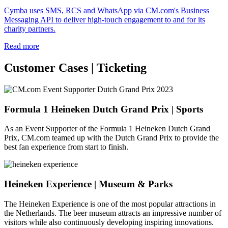
Cymba uses SMS, RCS and WhatsApp via CM.com's Business
Messaging API to deliver high-touch engagement to and for its
charity partners.
Read more
Customer Cases | Ticketing
Formula 1 Heineken Dutch Grand Prix | Sports
As an Event Supporter of the Formula 1 Heineken Dutch Grand
Prix, CM.com teamed up with the Dutch Grand Prix to provide the
best fan experience from start to finish.
Heineken Experience | Museum & Parks
The Heineken Experience is one of the most popular attractions in
the Netherlands. The beer museum attracts an impressive number of
visitors while also continuously developing inspiring innovations.