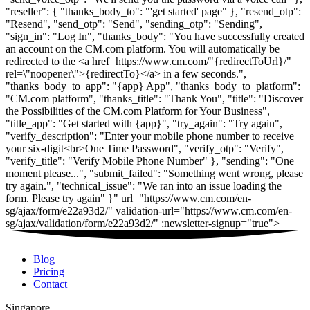
Blog
Pricing
Contact
Singapore