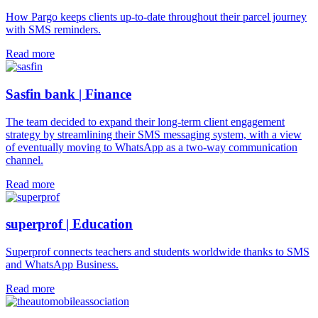
How Pargo keeps clients up-to-date throughout their parcel journey
with SMS reminders.
Read more
Sasfin bank | Finance
The team decided to expand their long-term client engagement
strategy by streamlining their SMS messaging system, with a view
of eventually moving to WhatsApp as a two-way communication
channel.
Read more
superprof | Education
Superprof connects teachers and students worldwide thanks to SMS
and WhatsApp Business.
Read more