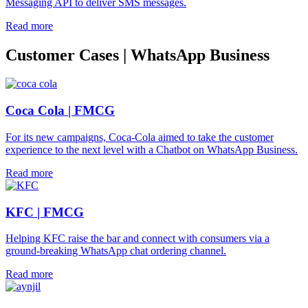
Messaging API to deliver SMS messages.
Read more
Customer Cases | WhatsApp Business
Coca Cola | FMCG
For its new campaigns, Coca-Cola aimed to take the customer
experience to the next level with a Chatbot on WhatsApp Business.
Read more
KFC | FMCG
Helping KFC raise the bar and connect with consumers via a
ground-breaking WhatsApp chat ordering channel.
Read more