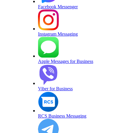
Facebook Messenger
Instagram Messaging
Apple Messages for Business
Viber for Business
RCS Business Messaging