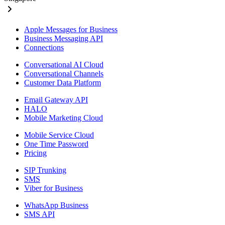
Apple Messages for Business
Business Messaging API
Connections
Conversational AI Cloud
Conversational Channels
Customer Data Platform
Email Gateway API
HALO
Mobile Marketing Cloud
Mobile Service Cloud
One Time Password
Pricing
SIP Trunking
SMS
Viber for Business
WhatsApp Business
SMS API