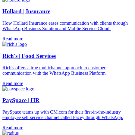
Hollard | Insurance
How Hollard Insurance eases communication with clients through
WhatsApp Business Solution and Moblie Service Cloud.
Read more
Rich's | Food Services
Rich's offers a true multichannel approach to customer
communication with the WhatsApp Business Platform.
Read more
PaySpace | HR
PaySpace teams up with CM.com for their first-in-the-industry
employee self-service channel called Pacey through WhatsApp.
Read more