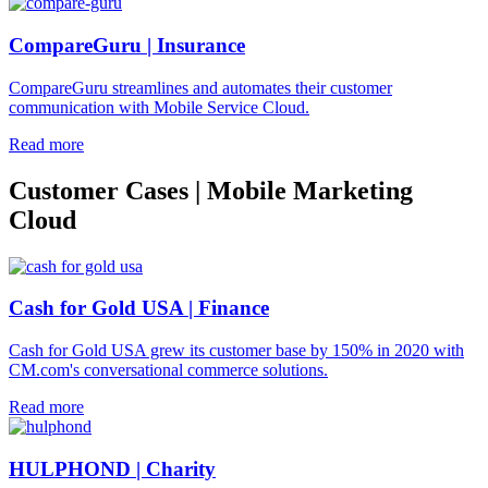
CompareGuru | Insurance
CompareGuru streamlines and automates their customer
communication with Mobile Service Cloud.
Read more
Customer Cases | Mobile Marketing
Cloud
Cash for Gold USA | Finance
Cash for Gold USA grew its customer base by 150% in 2020 with
CM.com's conversational commerce solutions.
Read more
HULPHOND | Charity