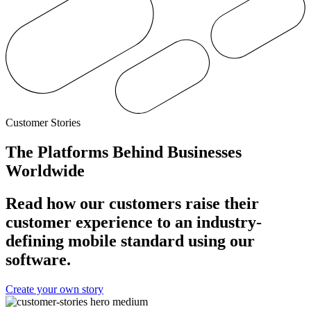
Customer Stories
The Platforms Behind Businesses
Worldwide
Read how our customers raise their
customer experience to an industry-
defining mobile standard using our
software.
Create your own story