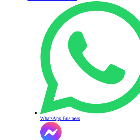
WhatsApp Business