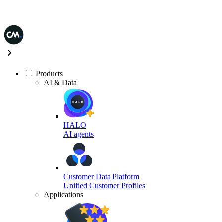
Products
AI & Data
HALO
AI agents
Customer Data Platform
Unified Customer Profiles
Applications