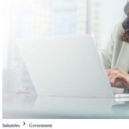
Industries
Government