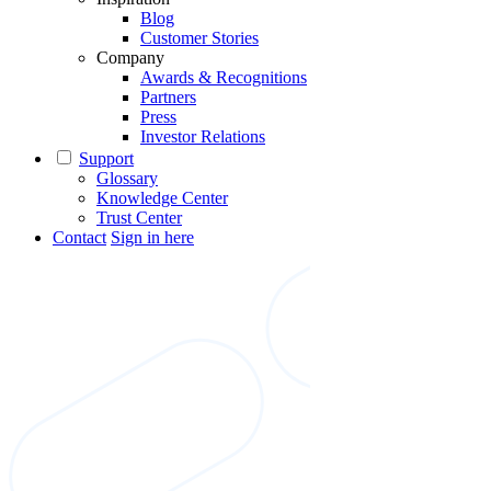
Blog
Customer Stories
Company
Awards & Recognitions
Partners
Press
Investor Relations
Support
Glossary
Knowledge Center
Trust Center
Contact
Sign in here