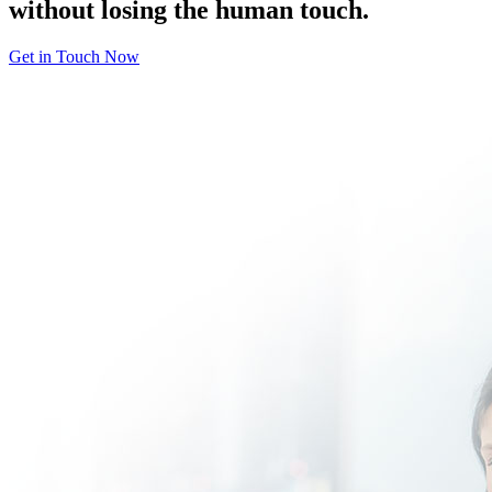
without losing the human touch.
Get in Touch Now