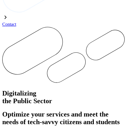
Contact
Digitalizing
the Public Sector
Optimize your services and meet the
needs of tech-savvy citizens and students