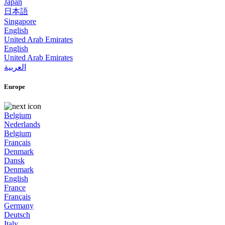
Japan
日本語
Singapore
English
United Arab Emirates
English
United Arab Emirates
العربية
Europe
Belgium
Nederlands
Belgium
Français
Denmark
Dansk
Denmark
English
France
Français
Germany
Deutsch
Italy