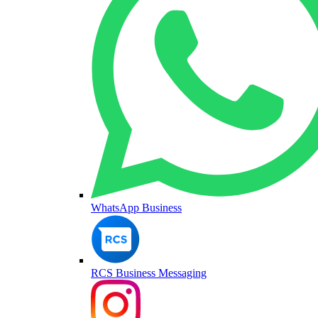
WhatsApp Business
RCS Business Messaging