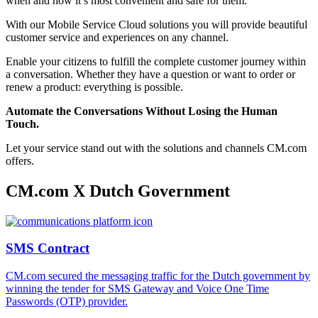
when and how it’s most convenient and safe for them.
With our Mobile Service Cloud solutions you will provide beautiful
customer service and experiences on any channel.
Enable your citizens to fulfill the complete customer journey within
a conversation. Whether they have a question or want to order or
renew a product: everything is possible.
Automate the Conversations Without Losing the Human
Touch.
Let your service stand out with the solutions and channels CM.com
offers.
CM.com X Dutch Government
SMS Contract
CM.com secured the messaging traffic for the Dutch government by
winning the tender for SMS Gateway and Voice One Time
Passwords (OTP) provider.