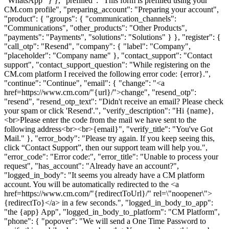
"WhatsApp" } }, "prefilled": "This form is prefilled using your
CM.com profile", "preparing_account": "Preparing your account",
"product": { "groups": { "communication_channels":
"Communications", "other_products": "Other Products",
"payments": "Payments", "solutions": "Solutions" } }, "register": {
"call_otp": "Resend", "company": { "label": "Company",
"placeholder": "Company name" }, "contact_support": "Contact
support", "contact_support_question": "While registering on the
CM.com platform I received the following error code: {error}.",
"continue": "Continue", "email": { "change": "<a
href=https://www.cm.com/"{url}/">change", "resend_otp":
"resend", "resend_otp_text": "Didn't receive an email? Please check
your spam or click 'Resend'.", "verify_description": "Hi {name},
<br>Please enter the code from the mail we have sent to the
following address<br><br>{email}", "verify_title": "You've Got
Mail." }, "error_body": "Please try again. If you keep seeing this,
click “Contact Support”, then our support team will help you.",
"error_code": "Error code:", "error_title": "Unable to process your
request", "has_account": "Already have an account?",
"logged_in_body": "It seems you already have a CM platform
account. You will be automatically redirected to the <a
href=https://www.cm.com/"{redirectToUrl}/" rel=\"noopener\">
{redirectTo}</a> in a few seconds.", "logged_in_body_to_app":
"the {app} App", "logged_in_body_to_platform": "CM Platform",
"phone": { "popover": "We will send a One Time Password to