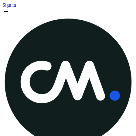
Sign in