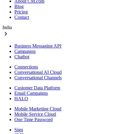
About CM.com
Blog
Pricing
Contact
India
Business Messaging API
Campaigns
Chatbot
Connections
Conversational AI Cloud
Conversational Channels
Customer Data Platform
Email Campaigns
HALO
Mobile Marketing Cloud
Mobile Service Cloud
One Time Password
Sign