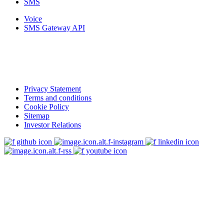
SMS
Voice
SMS Gateway API
Privacy Statement
Terms and conditions
Cookie Policy
Sitemap
Investor Relations