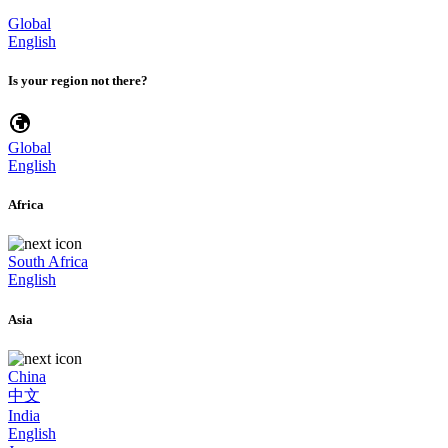
Global
English
Is your region not there?
Global
English
Africa
South Africa
English
Asia
China
中文
India
English