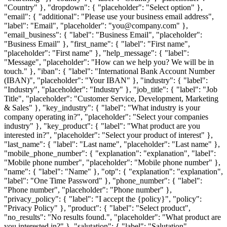
"Country" }, "dropdown": { "placeholder": "Select option" },
"email": { "additional": "Please use your business email address",
"label": "Email", "placeholder": "you@company.com" },
"email_business": { "label": "Business Email", "placeholder":
"Business Email" }, "first_name": { "label": "First name",
"placeholder": "First name" }, "help_message": { "label":
"Message", "placeholder": "How can we help you? We will be in
touch." }, "iban": { "label": "International Bank Account Number
(IBAN)", "placeholder": "Your IBAN" }, "industry": { "label":
"Industry", "placeholder": "Industry" }, "job_title": { "label": "Job
Title", "placeholder": "Customer Service, Development, Marketing
& Sales" }, "key_industry": { "label": "What industry is your
company operating in?", "placeholder": "Select your companies
industry" }, "key_product": { "label": "What product are you
interested in?", "placeholder": "Select your product of interest" },
"last_name": { "label": "Last name", "placeholder": "Last name" },
"mobile_phone_number": { "explanation": "explanation", "label":
"Mobile phone number", "placeholder": "Mobile phone number" },
"name": { "label": "Name" }, "otp": { "explanation": "explanation",
"label": "One Time Password" }, "phone_number": { "label":
"Phone number", "placeholder": "Phone number" },
"privacy_policy": { "label": "I accept the {policy}", "policy":
"Privacy Policy" }, "product": { "label": "Select product",
"no_results": "No results found.", "placeholder": "What product are
you interested in?" }, "salutation": { "label": "Salutation",