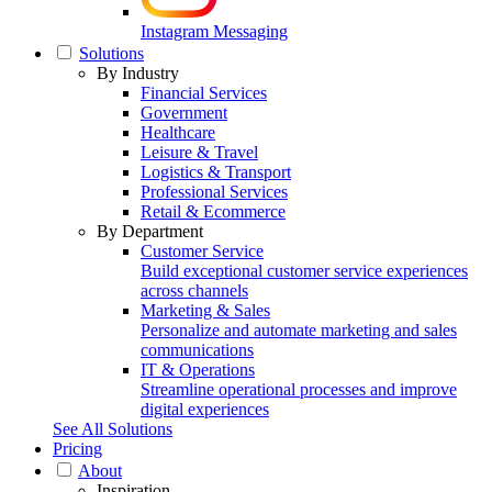
Instagram Messaging
Solutions
By Industry
Financial Services
Government
Healthcare
Leisure & Travel
Logistics & Transport
Professional Services
Retail & Ecommerce
By Department
Customer Service
Build exceptional customer service experiences
across channels
Marketing & Sales
Personalize and automate marketing and sales
communications
IT & Operations
Streamline operational processes and improve
digital experiences
See All Solutions
Pricing
About
Inspiration