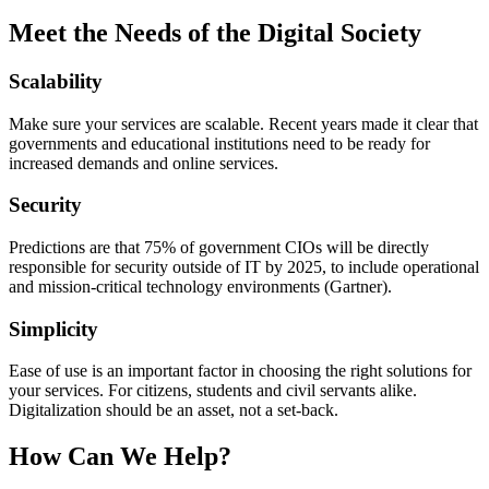
Meet the Needs of the Digital Society
Scalability
Make sure your services are scalable. Recent years made it clear that
governments and educational institutions need to be ready for
increased demands and online services.
Security
Predictions are that 75% of government CIOs will be directly
responsible for security outside of IT by 2025, to include operational
and mission-critical technology environments (Gartner).
Simplicity
Ease of use is an important factor in choosing the right solutions for
your services. For citizens, students and civil servants alike.
Digitalization should be an asset, not a set-back.
How Can We Help?