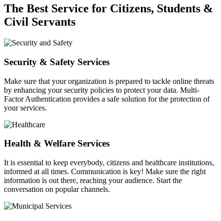
The Best Service for Citizens, Students &
Civil Servants
Security & Safety Services
Make sure that your organization is prepared to tackle online threats
by enhancing your security policies to protect your data. Multi-
Factor Authentication provides a safe solution for the protection of
your services.
Health & Welfare Services
It is essential to keep everybody, citizens and healthcare institutions,
informed at all times. Communication is key! Make sure the right
information is out there, reaching your audience. Start the
conversation on popular channels.