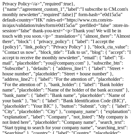
Privacy Policy<\/a>","required":true},
{"name":"agreement_custom_1","label":"I subscribe to CM.com's
monthly newsletter","required":false}]" form-hash="e0d15a5a"
default-country="HK" rules-url="https://www.cm.com/en-
in/ajax/validation/rules/form/e0d15a5a/" :prefilled="false" :store-in-
session="false" thank-you-text="<p>Thank you! We will be in
touch with you soon.</p>" :translation="{ "almost_there": "Almost
there", "block": { "privacy_policy": { "label": "I accept the
{policy}", "link_policy": "Privacy Policy" } }, "block_cta_value":
"Contact us now", "block_title": "Talk to us", "blog": { "accept": "I
accept to receive the monthly newsletter", "email": { "label": "E-
mail", "placeholder": "you@company.com" }, "subscribe_btn":
"Subscribe" }, "defaults": { "address_line1": { "label": "Street +
house number", "placeholder": "Street + house number" },
"address_line2": { "label": "For the attention of", "placeholder":
"For the attention of" }, "bank_holder": { "label": "Bank holder
name", "placeholder": "Name of the holder of the bank account" },
"bank_name": { "label": "Bank name", "placeholder": "Name of
your bank" }, "bic": { "label": "Bank Identification Code (BIC)",
"placeholder": "Your BIC" }, "button": "Submit", "city": { "label":
"City", "placeholder": "City" }, "company_name": { "explanation":
"explanation", "label": "Company", "not_listed": "My company is
not listed here", "placeholder": "Company name", "search_text":
"Start typing to search for your company name", "searching_text":
"Searching" }, "country": { "label": "Country", "placeholder":