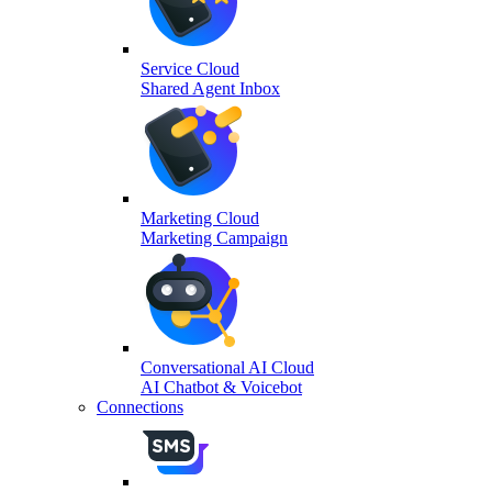
Service Cloud
Shared Agent Inbox
Marketing Cloud
Marketing Campaign
Conversational AI Cloud
AI Chatbot & Voicebot
Connections