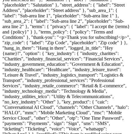
"placeholder": "Salutation" }, "street_address": { "label": "Street
Address", "placeholder": "Street address" }, "sub_area_1": {
"label": "Sub-area line 1", "placeholder": "Sub-area line 1" },
"sub_area_2": { "label": "Sub-area line 2", "placeholder": "Sub-
area line 2" }, "terms": { "privacy": { "label": "I accept the {terms}
and {policy}" } }, "terms_policy": { "policy": "Terms and
Conditions" }, "thank-you": "<p>Thank you for subscribing!</p>",
"zip_code": { "label": "Zip Code", "placeholder": "Zip code" } },
"hang_in_there": "Hang in there", "logged_in_title": "Hey
{name}!", "option": { "key_industry": { "industry_charities":
"Charities", "industry_financial_services": "Financial Services",
"industry_government_education": "Government & Education",
"industry_healthcare": "Healthcare", "industry_leisure_travel":
"Leisure & Travel", "industry_logistics_transport": "Logistics &
Transport", "industry_professional_services": "Professional
Services", "industry_retaile_commerce": "Retail & E-commerce",
"industry_technology_media": "Technology & Media",
"industry_utilities_telco": "Utility & Telecommunications",
"no_key_industry": "Other" }, "key_product": { "caic":
"Conversational AI Cloud", "channels": "Other Channels", "halo":
"HALO", "mmc": "Mobile Marketing Cloud", "msc": "Mobile
Service Cloud", "other": "Other", "otp": "One Time Password",
"payments": "Payments", "sign": "Sign", "sms": "SMS",
"ticketing": "Ticketing", "voice": "Voice", "whatsapp":