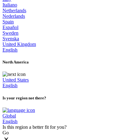
Italiano
Netherlands
Nederlands
Spain
Español
Sweden
Svenska
United Kingdom
English
North America
United States
English
Is your region not there?
Global
English
Is this region a better fit for you?
Go