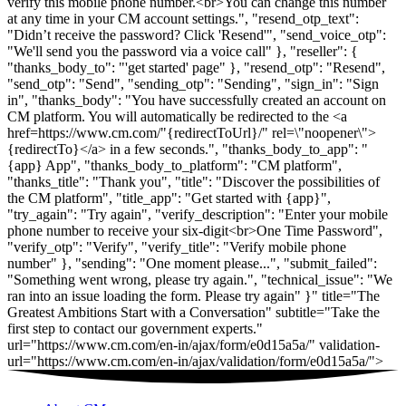
verify this mobile phone number.<br>You can change this number
at any time in your CM account settings.", "resend_otp_text":
"Didn’t receive the password? Click 'Resend'", "send_voice_otp":
"We'll send you the password via a voice call" }, "reseller": {
"thanks_body_to": "'get started' page" }, "resend_otp": "Resend",
"send_otp": "Send", "sending_otp": "Sending", "sign_in": "Sign
in", "thanks_body": "You have successfully created an account on
CM platform. You will automatically be redirected to the <a
href=https://www.cm.com/"{redirectToUrl}/" rel=\"noopener\">
{redirectTo}</a> in a few seconds.", "thanks_body_to_app": "
{app} App", "thanks_body_to_platform": "CM platform",
"thanks_title": "Thank you", "title": "Discover the possibilities of
the CM platform", "title_app": "Get started with {app}",
"try_again": "Try again", "verify_description": "Enter your mobile
phone number to receive your six-digit<br>One Time Password",
"verify_otp": "Verify", "verify_title": "Verify mobile phone
number" }, "sending": "One moment please...", "submit_failed":
"Something went wrong, please try again.", "technical_issue": "We
ran into an issue loading the form. Please try again" }" title="The
Greatest Ambitions Start with a Conversation" subtitle="Take the
first step to contact our government experts."
url="https://www.cm.com/en-in/ajax/form/e0d15a5a/" validation-
url="https://www.cm.com/en-in/ajax/validation/form/e0d15a5a/">