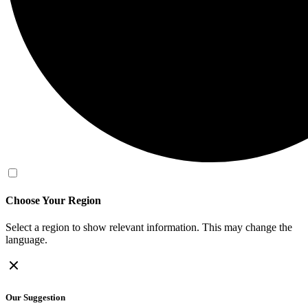
Choose Your Region
Select a region to show relevant information. This may change the
language.
Our Suggestion