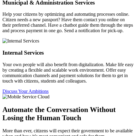
Municipal & Administration Services
Help your citizens by optimizing and automating processes online.
Citizen needs a new passport? Have them contact you online on
their preferred channel. Have a chatbot guide them through the steps
and process payment in one go. Send a notification for pick-up.
Internal Services
Your own people will also benefit from digitalization. Make life easy
by creating a flexible and scalable work environment. Offer easy
communication channels and payment solutions for them to get in
touch with citizens, students and colleagues.
Discuss Your Ambitions
Automate the Conversation Without
Losing the Human Touch
More than ever, citizens will expect their government to be available