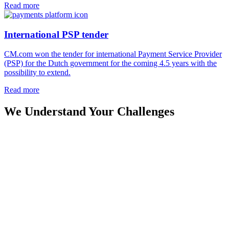
Read more
International PSP tender
CM.com won the tender for international Payment Service Provider
(PSP) for the Dutch government for the coming 4.5 years with the
possibility to extend.
Read more
We Understand Your Challenges