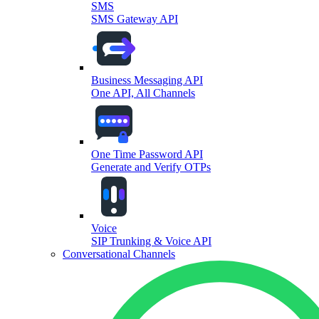
SMS
SMS Gateway API
Business Messaging API
One API, All Channels
One Time Password API
Generate and Verify OTPs
Voice
SIP Trunking & Voice API
Conversational Channels