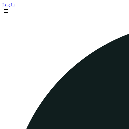
Log In