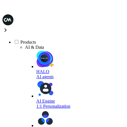
Products
AI & Data
HALO
AI agents
AI Engine
1:1 Personalization