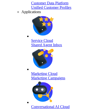
Customer Data Platform
Unified Customer Profiles
Applications
Service Cloud
Shared Agent Inbox
Marketing Cloud
Marketing Campaigns
Conversational AI Cloud