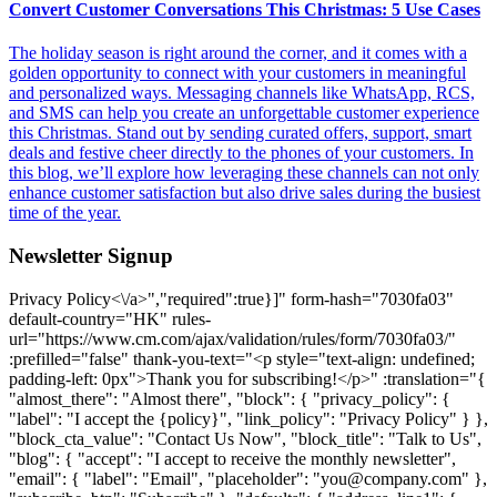
Convert Customer Conversations This Christmas: 5 Use Cases
The holiday season is right around the corner, and it comes with a
golden opportunity to connect with your customers in meaningful
and personalized ways. Messaging channels like WhatsApp, RCS,
and SMS can help you create an unforgettable customer experience
this Christmas. Stand out by sending curated offers, support, smart
deals and festive cheer directly to the phones of your customers. In
this blog, we’ll explore how leveraging these channels can not only
enhance customer satisfaction but also drive sales during the busiest
time of the year.
Newsletter Signup
Privacy Policy<\/a>","required":true}]" form-hash="7030fa03" default-country="HK" rules-url="https://www.cm.com/ajax/validation/rules/form/7030fa03/" :prefilled="false" thank-you-text="<p style="text-align: undefined; padding-left: 0px">Thank you for subscribing!</p>" :translation="{ "almost_there": "Almost there", "block": { "privacy_policy": { "label": "I accept the {policy}", "link_policy": "Privacy Policy" } }, "block_cta_value": "Contact Us Now", "block_title": "Talk to Us", "blog": { "accept": "I accept to receive the monthly newsletter", "email": { "label": "Email", "placeholder": "you@company.com" }, "subscribe_btn": "Subscribe" }, "defaults": { "address_line1": { "label": "Street + house number", "placeholder": "Street + house number" }, "address_line2": { "label": "For the attention of", "placeholder": "For the attention of" }, "bank_holder": { "label": "Bank Holder Name", "placeholder": "Name of the holder of the bank account" }, "bank_name": { "label": "Bank Name", "placeholder": "Name of your bank" }, "bic": { "label": "Bank Identification Code (BIC)", "placeholder": "Your BIC" }, "button": "Submit", "city": { "label": "City", "placeholder": "City" }, "company_name": { "explanation": "explanation", "label": "Company", "not_listed": "My company is not listed here", "placeholder": "Company name", "search_text": "Start typing to search for your company name", "searching_text": "Searching" }, "country": { "label": "Country", "placeholder": "Country" }, "dropdown": { "placeholder": "Select option" }, "email": { "additional": "Please use your business email address", "label": "Email", "placeholder": "you@company.com" }, "email_business": { "label": "Business Email", "placeholder": "Business Email" }, "first_name": { "label": "First Name", "placeholder": "First name" }, "help_message": { "label": "Message", "placeholder": "How can we help you? We will be in touch." }, "iban": { "label": "International Bank Account Number (IBAN)", "placeholder": "Your IBAN" }, "industry": { "label": "Industry", "placeholder": "Industry" }, "job_title": { "label": "Job Title", "placeholder": "Customer Service, Development, Marketing & Sales" }, "key_industry": { "label": "What industry is your company operating in?", "placeholder": "Select your companies industry" }, "key_product": { "label": "What product are you interested in?", "placeholder": "Select your product of interest" }, "last_name": { "label": "Last Name", "placeholder": "Last name" }, "mobile_phone_number": { "explanation": "explanation", "label": "Mobile Phone Number", "placeholder": "Mobile phone number" }, "name": { "label": "Name" }, "otp": { "explanation": "explanation", "label": "One Time Password" }, "phone_number": { "label": "Phone Number", "placeholder": "Phone number" }, "privacy_policy": { "label": "I accept the {policy}", "policy": "Privacy Policy" }, "product": { "label": "Product", "no_results": "No results found.", "placeholder": "What product are you interested in?" }, "salutation": { "label": "Salutation", "placeholder": "Salutation" }, "street_address": { "label": "Street Address", "placeholder": "Street address" }, "sub_area_1": { "label": "Sub-area line 1", "placeholder": "Sub-area line 1" }, "sub_area_2": { "label": "Sub-area line 2", "placeholder": "Sub-area line 2" }, "terms": { "privacy": { "label": "I accept the {terms} and {policy}" } }, "terms_policy": { "policy": "Terms and Conditions" }, "thank-you": "<p>Thank you for subscribing!</p>", "zip_code": { "label": "Zip Code", "placeholder": "Zip code" } }, "hang_in_there": "Hang in there", "logged_in_title": "Hey {name}!", "option": { "key_industry": { "industry_charities": "Charities", "industry_financial_services": "Financial Services", "industry_government_education": "Government & Education", "industry_healthcare": "Healthcare", "industry_leisure_travel": "Leisure & Travel", "industry_logistics_transport": "Logistics & Transport", "industry_professional_services": "Professional Services", "industry_retaile_commerce": "Retail & E-commerce", "industry_technology_media": "Technology & Media", "industry_utilities_telco": "Utility & Telecommunications", "no_key_industry": "Other" }, "key_product": { "caic": "Conversational AI Cloud", "channels": "Other Channels", "halo": "HALO", "mmc": "Mobile Marketing Cloud", "msc": "Mobile Service Cloud", "other": "Other", "otp": "One Time Password", "payments": "Payments", "sign": "Sign", "sms": "SMS", "ticketing": "Ticketing", "voice": "Voice", "whatsapp": "WhatsApp" } }, "prefilled": "This form is prefilled using your CM.com profile", "preparing_account": "Preparing your account", "product": { "groups": { "communication_channels": "Communications Platform", "other_products": "Other Products", "payments": "Payments Platform", "solutions": "Software as a Service" } }, "register": { "call_otp": "Resend", "company": { "label": "Company", "placeholder": "Company name" }, "contact_support": "Contact Support", "contact_support_question": "While registering on the CM.com platform I received the following error code: {error}.", "continue": "Continue", "email": { "change": "<a href=https://www.cm.com/"{url}/">change", "resend_otp": "resend", "resend_otp_text": "Didn't receive an email? Please check your spam or click 'Resend'.", "verify_description": "Hi {name},<br>Please enter the code from the mail we have sent to the following address<br><br>{email}", "verify_title": "You've Got Mail." }, "error_body": "Please try again. If you keep seeing this, click “Contact Support”, then our support team will help you.", "error_code": "Error code:", "error_title": "Unable to Process Your Request", "has_account": "Already have an account?", "logged_in_body": "It seems you already have a CM.com platform account. You will be automatically redirected to the <a href=https://www.cm.com/"{redirectToUrl}/" rel=\"noopener\">{redirectTo}</a> in a few seconds.", "logged_in_body_to_app": "the {app} App", "logged_in_body_to_platform": "CM.com Platform", "phone": { "popover": "We will send a One Time Password to verify this mobile phone number.<br>You can change this number at any time in your CM.com account settings.", "resend_otp_text": "Didn’t receive the password? Click 'Resend'", "send_voice_otp": "We'll send you the password via a voice call" }, "reseller": { "thanks_body_to": "'get started' page" }, "resend_otp": "Resend", "send_otp": "Send", "sending_otp": "Sending", "sign_in": "Log In", "thanks_body": "You have successfully created an account on the CM.com platform. You will automatically be redirected to the <a href=https://www.cm.com/"{redirectToUrl}/" rel=\"noopener\">{redirectTo}</a> in a few seconds.", "thanks_body_to_app": "{app} App", "thanks_body_to_platform": "CM.com platform", "thanks_title": "Thank You", "title": "Discover the Possibilities of the CM.com Platform for Your Business", "title_app": "Get started with {app}", "try_again": "Try again", "verify_description": "Enter your mobile phone number to receive your six-digit<br>One Time Password", "verify_otp": "Verify", "verify_title": "Verify Mobile Phone Number" }, "sending": "One moment please...", "submit_failed": "Something went wrong, please try again.", "technical_issue": "We ran into an issue loading the form. Please try again" }" url="https://www.cm.com/ajax/form/7030fa03/" validation-url="https://www.cm.com/ajax/validation/form/7030fa03/" :newsletter-signup="true">