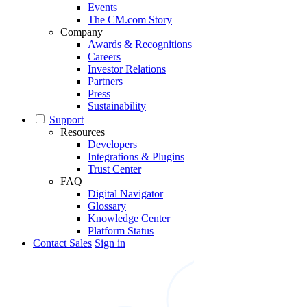
Events
The CM.com Story
Company
Awards & Recognitions
Careers
Investor Relations
Partners
Press
Sustainability
Support
Resources
Developers
Integrations & Plugins
Trust Center
FAQ
Digital Navigator
Glossary
Knowledge Center
Platform Status
Contact Sales
Sign in