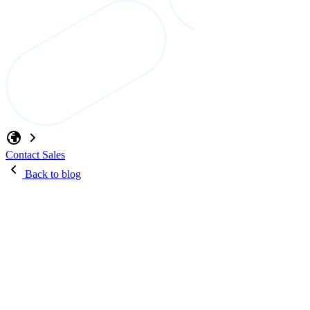
Contact Sales
Back to blog