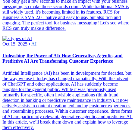
You only get a few seconds to make an impact with your business
messaging, so make those seconds count. While traditional SMS is
still widely used, it's becoming limited in its features. RCS for
Business is SMS 2.0 - native and easy to use, but also rich and
engaging. The perfect tool for business messaging! Let's see where
RCS can truly make a difference.
Oct 15, 2025 •
AI
Unleashing the Power of AI: How Generative, Agentic, and
Predictive AI Are Transforming Customer Experience
Artificial Intelligence (AI) has been in development for decades, but
the way we use it today has changed dramatically. With the advent
of ChatGPT and other applications, AI has suddenly become
tangible for the general public. While it was previously used
primarily for specific, often invisible applications (think fraud
detection in banking or predictive maintenance in industry), it now
actively assists in content creation, enhancing customer experiences,
and streamlining processes. Within customer experience, three forms
of AI are particularly relevant: generative, agentic, and predictive AI.
In this article, we’ll break them down and explain how to leverage
them effectively.