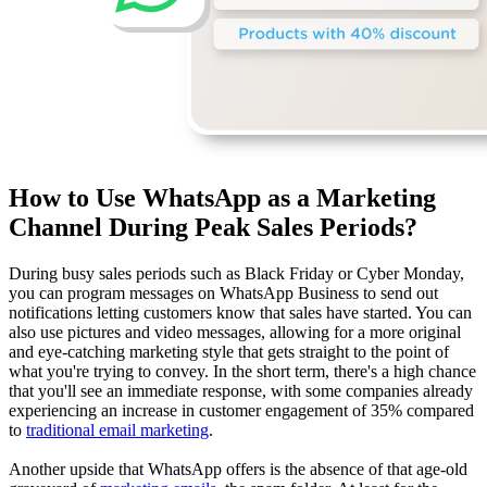
How to Use WhatsApp as a Marketing
Channel During Peak Sales Periods?
During busy sales periods such as Black Friday or Cyber Monday,
you can program messages on WhatsApp Business to send out
notifications letting customers know that sales have started. You can
also use pictures and video messages, allowing for a more original
and eye-catching marketing style that gets straight to the point of
what you're trying to convey. In the short term, there's a high chance
that you'll see an immediate response, with some companies already
experiencing an increase in customer engagement of 35% compared
to
traditional email marketing
.
Another upside that WhatsApp offers is the absence of that age-old