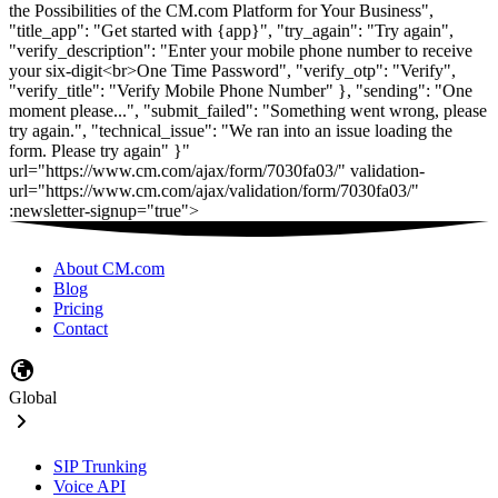
About CM.com
Blog
Pricing
Contact
Global
SIP Trunking
Voice API