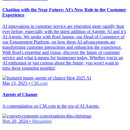
Chatting with the Near Future: AI's New Role in the Customer
Experience
AI innovations in customer service are emerging more rapidly than
ever before, especially with the latest addition of Agentic AI and it’s
AI Agents. We spoke with Roel Jansen, our Head of Commerce of
our Engagement Platform, on how these AI advancements are
transforming customer interactions and enhancing the experience.
With Roel's expertise and vision, discover the future of customer
service and what it means for businesses today. Whether you're an
AI enthusiast or just curious about the future, you won't want to
miss these engaging insights!
Mar 13, 2025 •
CM.com
Agents of Change
A contemplation on CM.com in the era of AI Agents.
Nov 20, 2024 •
Messaging