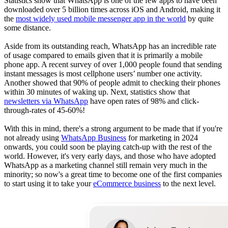
Statistics show that WhatsApp is one of the few apps to have been
downloaded over 5 billion times across iOS and Android, making it
the
most widely used mobile messenger app in the world
by quite
some distance.
Aside from its outstanding reach, WhatsApp has an incredible rate
of usage compared to emails given that it is primarily a mobile
phone app. A recent survey of over 1,000 people found that sending
instant messages is most cellphone users’ number one activity.
Another showed that 90% of people admit to checking their phones
within 30 minutes of waking up. Next, statistics show that
newsletters via WhatsApp
have open rates of 98% and click-
through-rates of 45-60%!
With this in mind, there's a strong argument to be made that if you're
not already using
WhatsApp Business
for marketing in 2024
onwards, you could soon be playing catch-up with the rest of the
world. However, it's very early days, and those who have adopted
WhatsApp as a marketing channel still remain very much in the
minority; so now's a great time to become one of the first companies
to start using it to take your
eCommerce business
to the next level.