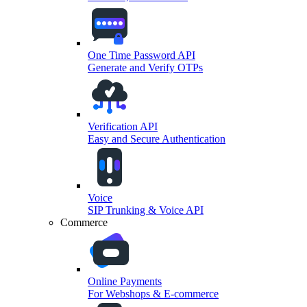
One Time Password API
Generate and Verify OTPs
Verification API
Easy and Secure Authentication
Voice
SIP Trunking & Voice API
Commerce
Online Payments
For Webshops & E-commerce