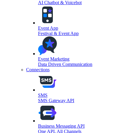
AI Chatbot & Voicebot
Event App
Festival & Event App
Event Marketing
Data Driven Communication
Connections
SMS
SMS Gateway API
Business Messaging API
One API, All Channels