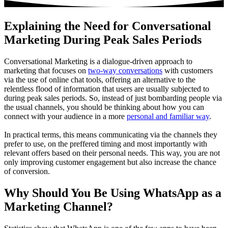
Explaining the Need for Conversational
Marketing During Peak Sales Periods
Conversational Marketing is a dialogue-driven approach to
marketing that focuses on
two-way conversations
with customers
via the use of online chat tools, offering an alternative to the
relentless flood of information that users are usually subjected to
during peak sales periods. So, instead of just bombarding people via
the usual channels, you should be thinking about how you can
connect with your audience in a more
personal and familiar way
.
In practical terms, this means communicating via the channels they
prefer to use, on the preffered timing and most importantly with
relevant offers based on their personal needs. This way, you are not
only improving customer engagement but also increase the chance
of conversion.
Why Should You Be Using WhatsApp as a
Marketing Channel?