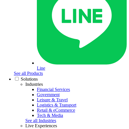
Line
See all Products
Solutions
Industries
Financial Services
Government
Leisure & Travel
Logistics & Transport
Retail & eCommerce
Tech & Media
See all Industries
Live Experiences