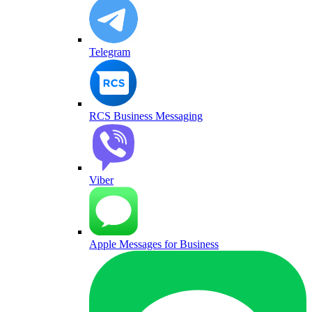
Telegram
RCS Business Messaging
Viber
Apple Messages for Business