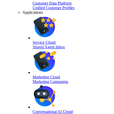
Customer Data Platform
Unified Customer Profiles
Applications
Service Cloud
Shared Agent Inbox
Marketing Cloud
Marketing Campaigns
Conversational AI Cloud