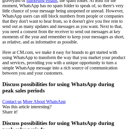
graveyard of
marketing emails
, the spam folder. At least for the
moment, WhatsApp has no spam folder to speak of, so there's very
little chance of your message being unopened or unread. However,
WhatsApp users can still block numbers from people or companies
that they don't want to hear from, so it doesn't give you free rein to
send out as many updates and messages as you want. Next to that,
you need a consent from the receiver to send out messages at key
moments of the year and remember to keep your messages as short,
as relative, and as informative as possible.
Here at CM.com, we make it easy for brands to get started with
using WhatsApp to transform the way that you market your product
and services, providing you with a unique opportunity to turn a
simple WhatsApp message into a rich source of communication
between you and your customers.
Discuss possibilities for using WhatsApp during
peak sales periods
Contact us
More About WhatsApp
Was this article interesting?
Share it!
Discuss possibilities for using WhatsApp during