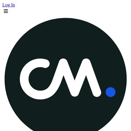
Log In