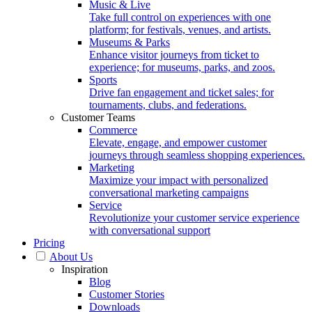
Music & Live
Take full control on experiences with one
platform; for festivals, venues, and artists.
Museums & Parks
Enhance visitor journeys from ticket to
experience; for museums, parks, and zoos.
Sports
Drive fan engagement and ticket sales; for
tournaments, clubs, and federations.
Customer Teams
Commerce
Elevate, engage, and empower customer
journeys through seamless shopping experiences.
Marketing
Maximize your impact with personalized
conversational marketing campaigns
Service
Revolutionize your customer service experience
with conversational support
Pricing
About Us
Inspiration
Blog
Customer Stories
Downloads