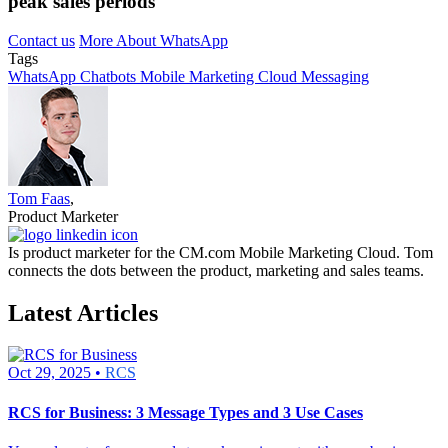
peak sales periods
Contact us
More About WhatsApp
Tags
WhatsApp
Chatbots
Mobile Marketing Cloud
Messaging
Tom Faas
,
Product Marketer
Is product marketer for the CM.com Mobile Marketing Cloud. Tom
connects the dots between the product, marketing and sales teams.
Latest Articles
Oct 29, 2025 •
RCS
RCS for Business: 3 Message Types and 3 Use Cases