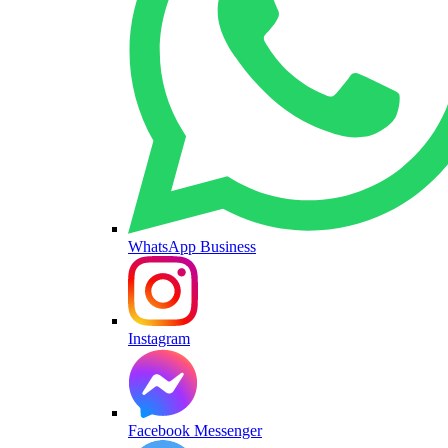
WhatsApp Business
Instagram
Facebook Messenger