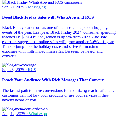
Sep 30, 2025 •
Messaging
Boost Black Friday Sales with WhatsApp and RCS
Black Friday stands out as one of the most anticipated shopping
events of the year. Last year, Black Friday 2024, consumer spending
reached US$ 74.4 billion, which is up 5% from 2023. And safe
estimates suggest that online sales will grow another 3-6% this year.
Time to jump into the holiday craze and strive for maximum
exposure with high-impact messages. Be seen, be heard, and
convert!
Sep 25, 2025 •
RCS
Reach Your Audience With Rich Messages That Convert
The fastest path to more conversions is maximizing reach - after all,
customers can not buy your products or use your services if they
haven't heard of you.
Aug 12, 2025 •
WhatsApp