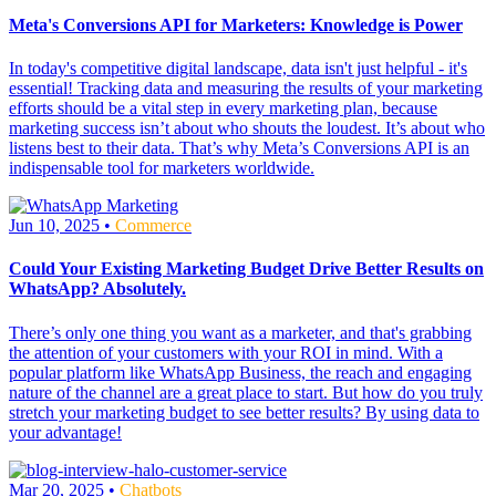
Meta's Conversions API for Marketers: Knowledge is Power
In today's competitive digital landscape, data isn't just helpful - it's
essential! Tracking data and measuring the results of your marketing
efforts should be a vital step in every marketing plan, because
marketing success isn’t about who shouts the loudest. It’s about who
listens best to their data. That’s why Meta’s Conversions API is an
indispensable tool for marketers worldwide.
Jun 10, 2025 •
Commerce
Could Your Existing Marketing Budget Drive Better Results on
WhatsApp? Absolutely.
There’s only one thing you want as a marketer, and that's grabbing
the attention of your customers with your ROI in mind. With a
popular platform like WhatsApp Business, the reach and engaging
nature of the channel are a great place to start. But how do you truly
stretch your marketing budget to see better results? By using data to
your advantage!
Mar 20, 2025 •
Chatbots