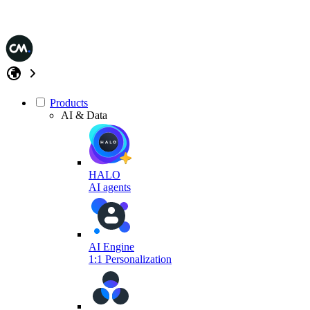
Products
AI & Data
HALO
AI agents
AI Engine
1:1 Personalization