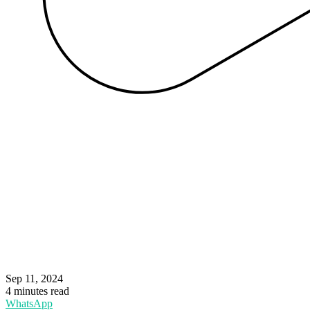
Sep 11, 2024
4 minutes read
WhatsApp