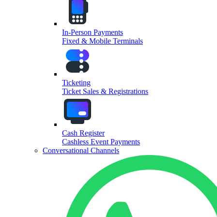
In-Person Payments
Fixed & Mobile Terminals
Ticketing
Ticket Sales & Registrations
Cash Register
Cashless Event Payments
Conversational Channels