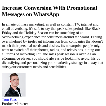
Increase Conversion With Promotional
Messages on WhatsApp
In an age of mass marketing, as well as constant TV, internet and
email advertising, it’s safe to say that peak sales periods like Black
Friday and the Holiday Season can be something of an
overwhelming experience for consumers around the world. Feeling
overwhelmed by irrelevant information from companies that doesn't
match their personal needs and desires, it's no surprise people might
want to switch off their phones, radios, and televisions, tuning out
all forms of marketing until the sales peak season is over. As an
eCommerce player, you should always be looking to avoid this by
diversifying and personalizing your marketing strategy in a way that
suits your customers needs and sensibilities.
Tom Faas
,
Product Marketer