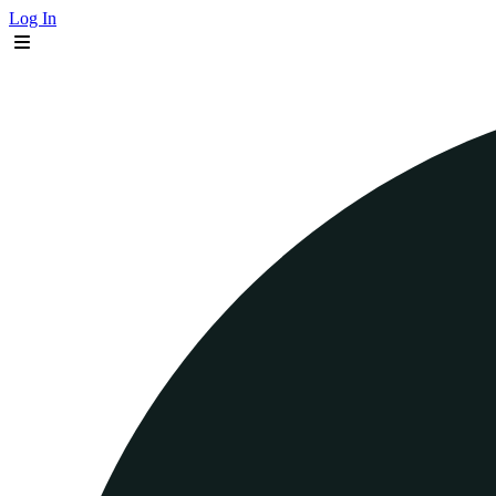
Log In