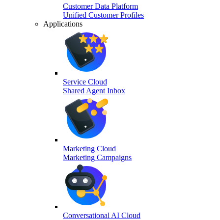
Customer Data Platform
Unified Customer Profiles
Applications
Service Cloud
Shared Agent Inbox
Marketing Cloud
Marketing Campaigns
Conversational AI Cloud