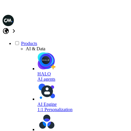
Products
AI & Data
HALO
AI agents
AI Engine
1:1 Personalization