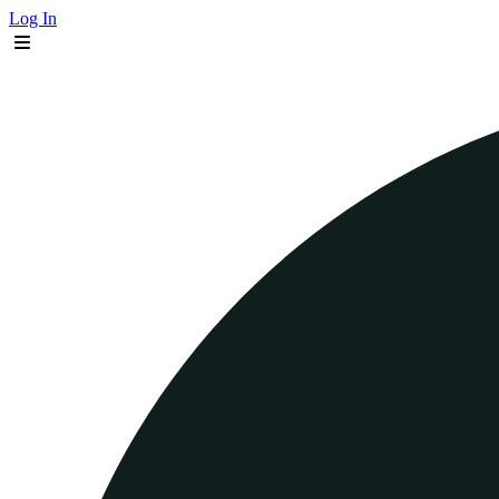
Log In