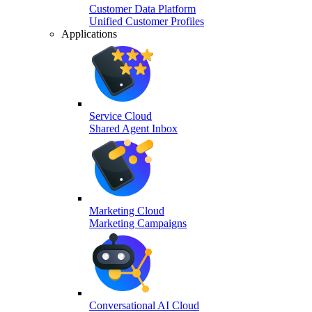
Customer Data Platform
Unified Customer Profiles
Applications
Service Cloud
Shared Agent Inbox
Marketing Cloud
Marketing Campaigns
Conversational AI Cloud