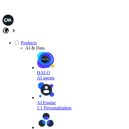
Products
AI & Data
HALO
AI agents
AI Engine
1:1 Personalization