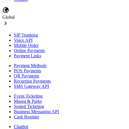
Global
SIP Trunking
Voice API
Mobile Order
Online Payments
Payment Links
Payment Methods
POS Payments
QR Payments
Recurring Payments
SMS Gateway API
Event Ticketing
Musea & Parks
Seated Ticketing
Business Messaging API
Cash Register
Chatbot