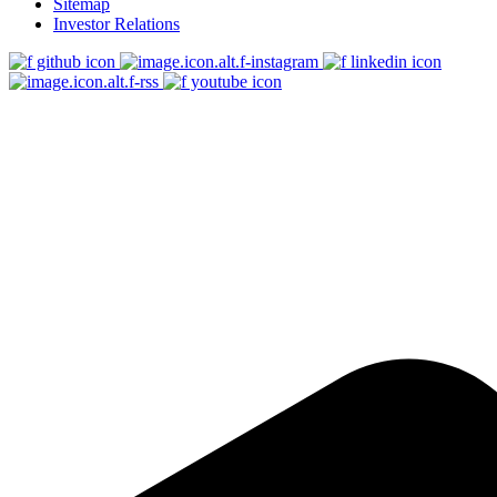
Sitemap
Investor Relations