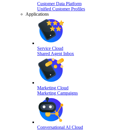
Customer Data Platform
Unified Customer Profiles
Applications
Service Cloud
Shared Agent Inbox
Marketing Cloud
Marketing Campaigns
Conversational AI Cloud