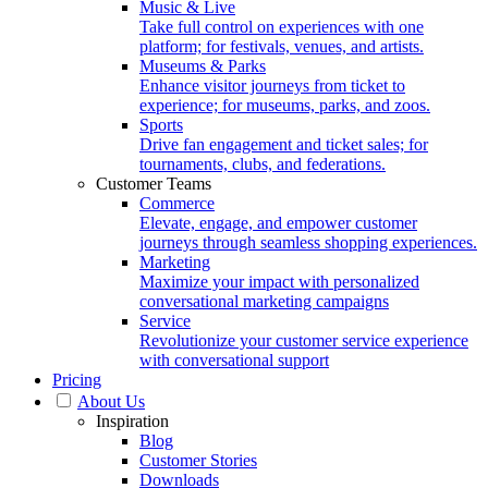
Music & Live
Take full control on experiences with one
platform; for festivals, venues, and artists.
Museums & Parks
Enhance visitor journeys from ticket to
experience; for museums, parks, and zoos.
Sports
Drive fan engagement and ticket sales; for
tournaments, clubs, and federations.
Customer Teams
Commerce
Elevate, engage, and empower customer
journeys through seamless shopping experiences.
Marketing
Maximize your impact with personalized
conversational marketing campaigns
Service
Revolutionize your customer service experience
with conversational support
Pricing
About Us
Inspiration
Blog
Customer Stories
Downloads