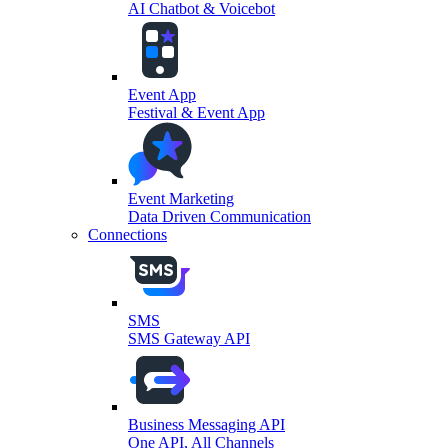
AI Chatbot & Voicebot
Event App
Festival & Event App
Event Marketing
Data Driven Communication
Connections
SMS
SMS Gateway API
Business Messaging API
One API, All Channels