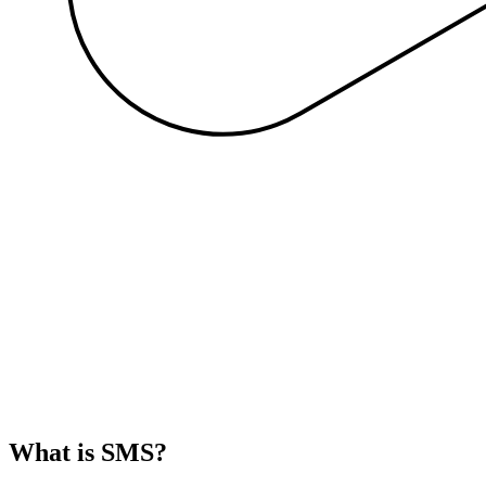
What is SMS?