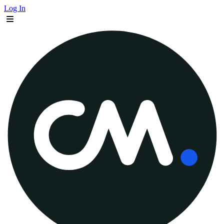
Log In