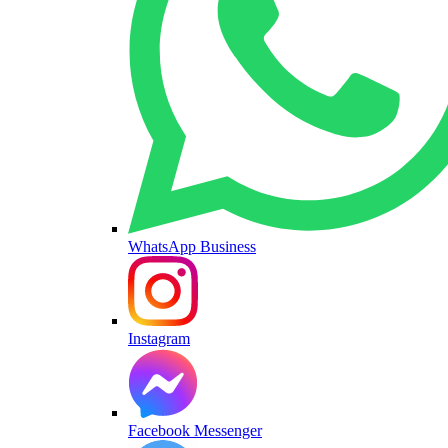
WhatsApp Business
Instagram
Facebook Messenger