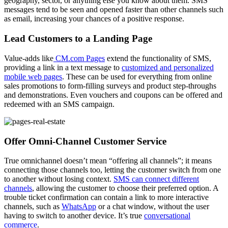
geography, sector, or anything else you know about them. SMS
messages tend to be seen and opened faster than other channels such
as email, increasing your chances of a positive response.
Lead Customers to a Landing Page
Value-adds like
CM.com Pages
extend the functionality of SMS,
providing a link in a text message to
customized and personalized
mobile web pages
. These can be used for everything from online
sales promotions to form-filling surveys and product step-throughs
and demonstrations. Even vouchers and coupons can be offered and
redeemed with an SMS campaign.
Offer Omni-Channel Customer Service
True omnichannel doesn’t mean “offering all channels”; it means
connecting those channels too, letting the customer switch from one
to another without losing context.
SMS can connect different
channels
, allowing the customer to choose their preferred option. A
trouble ticket confirmation can contain a link to more interactive
channels, such as
WhatsApp
or a chat window, without the user
having to switch to another device. It’s true
conversational
commerce
.