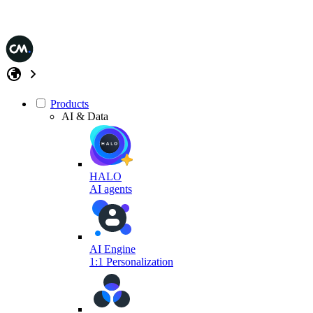
Products
AI & Data
HALO
AI agents
AI Engine
1:1 Personalization