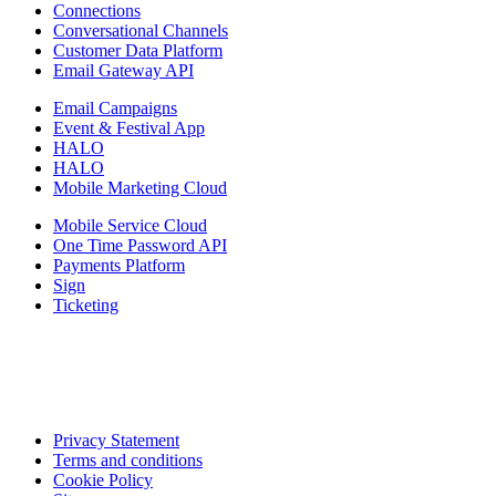
Connections
Conversational Channels
Customer Data Platform
Email Gateway API
Email Campaigns
Event & Festival App
HALO
HALO
Mobile Marketing Cloud
Mobile Service Cloud
One Time Password API
Payments Platform
Sign
Ticketing
Privacy Statement
Terms and conditions
Cookie Policy