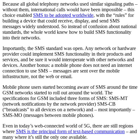
Because all global telephony networks used similar signaling paths –
without them, international calls would have been impossible – this
choice enabled
SMS to be adopted worldwide
, with the “rules” for
building a device that could receive, display, and send SMS
messages widely understood. So instead of confusion about national
standards, the whole world knew how to build SMS functionality
into their networks.
Importantly, the SMS standard was open. Any network or hardware
provider could implement SMS functionality in their products and
services, and be sure it would interoperate with other networks and
devices. Another bonus: a mobile phone does not need an internet
connection to use SMS – messages are sent over the mobile
infrastructure, not the web or email.
Mobile phone users started becoming aware of SMS around the time
GSM networks started to roll out around the world. The
specifications for GSM included three forms of SMS: SMS-MT
(network notifications by the network provider) SMS-CB
(“broadcasts” to all devices on a network) and – most importantly –
SMS-MO (messages between mobile phones).
Even in today’s web-connected world of 5G, there are still regions
where
SMS is the principal form of text-based communication
– and
many where it’s still the only one available.