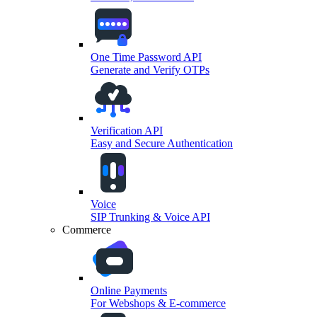
One Time Password API
Generate and Verify OTPs
Verification API
Easy and Secure Authentication
Voice
SIP Trunking & Voice API
Commerce
Online Payments
For Webshops & E-commerce