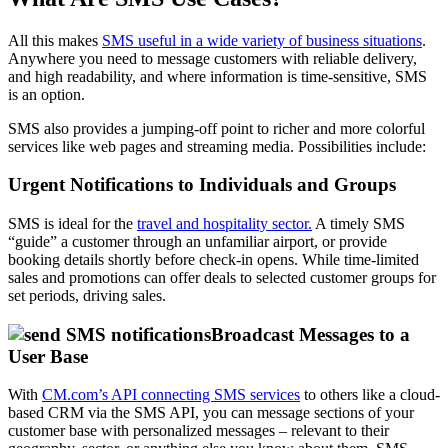
All this makes
SMS useful in a wide variety of business situations
.
Anywhere you need to message customers with reliable delivery,
and high readability, and where information is time-sensitive, SMS
is an option.
SMS also provides a jumping-off point to richer and more colorful
services like web pages and streaming media. Possibilities include:
Urgent Notifications to Individuals and Groups
SMS is ideal for the
travel and hospitality sector.
A timely SMS
“guide” a customer through an unfamiliar airport, or provide
booking details shortly before check-in opens. While time-limited
sales and promotions can offer deals to selected customer groups for
set periods, driving sales.
Broadcast Messages to a
User Base
With
CM.com’s API connecting SMS services
to others like a cloud-
based CRM via the SMS API, you can message sections of your
customer base with personalized messages – relevant to their