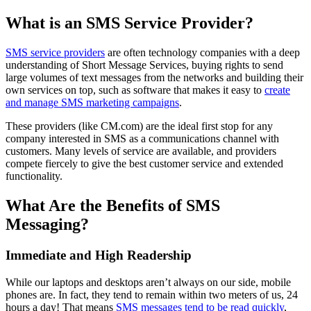
What is an SMS Service Provider?
SMS service providers
are often technology companies with a deep
understanding of Short Message Services, buying rights to send
large volumes of text messages from the networks and building their
own services on top, such as software that makes it easy to
create
and manage SMS marketing campaigns
.
These providers (like CM.com) are the ideal first stop for any
company interested in SMS as a communications channel with
customers. Many levels of service are available, and providers
compete fiercely to give the best customer service and extended
functionality.
What Are the Benefits of SMS
Messaging?
Immediate and High Readership
While our laptops and desktops aren’t always on our side, mobile
phones are. In fact, they tend to remain within two meters of us, 24
hours a day! That means
SMS messages tend to be read quickly
,