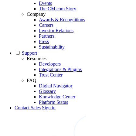
Events
The CM.com Story
Company
Awards & Recognitions
Careers
Investor Relations
Partners
Press
Sustainability
Support
Resources
Developers
Integrations & Plugins
Trust Center
FAQ
Digital Navigator
Glossary
Knowledge Center
Platform Status
Contact Sales
Sign in