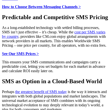
How to Choose Between Messaging Channels >
Predictable and Competitive SMS Pricing
As a long-established technology with settled billing processes,
SMS isn’t just effective – it’s cheap. While the
cost per SMS varies
by country
, providers like CM.com enjoy global arrangements with
network providers in all markets. This enables Worldwide SMS
Pricing – one price per country, for all operators, with no extra fees.
See Our SMS Prices >
This ensures your SMS communications and campaigns carry a
predictable cost, letting you set budgets for each market in advance
and calculate ROI easily later on.
SMS as Option in a Cloud-Based World
Perhaps
the greatest benefit of SMS today
is the way it interacts and
integrates with both global populations and market landscapes. The
universal market acceptance of SMS combines with its ongoing
technological evolution to stay deeply relevant in today’s world, a
plus for both consumers and marketers.