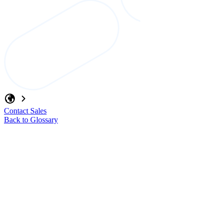
Contact Sales
Back to Glossary