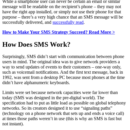
While a smartphone user can never be certain an email or similar
message will be readable on the recipient’s phone – they may not
have the right app installed, or simply not use their phone for that
purpose – there’s a very high chance that an SMS message will be
successfully delivered, and
successfully read
.
How to Make Your SMS Strategy Succeed? Read More >
How Does SMS Work?
Surprisingly, SMS didn’t start with communication between phone
users in mind. The original idea was to give network providers a
way to send updates of events to their customers – one-way only,
such as voicemail notifications. And the first text message, back in
1992, was sent from a desktop PC because most phones at the time
didn’t have alphanumeric keyboards.
Limits were set because network capacities were far lower than
today (SMS was designed in the pre-digital world). The
specification had to put as little load as possible on global telephony
networks. So its creators designed it to use “signaling paths”
(technology on a phone network that sets up and ends a voice call)
at times those paths weren’t in use (this is why an SMS is fast but
not instant).