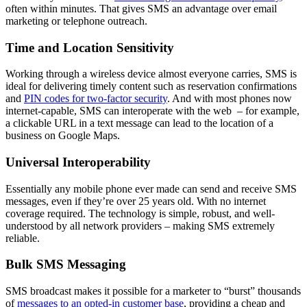
often within minutes. That gives SMS an advantage over email
marketing or telephone outreach.
Time and Location Sensitivity
Working through a wireless device almost everyone carries, SMS is
ideal for delivering timely content such as reservation confirmations
and
PIN codes for two-factor security
. And with most phones now
internet-capable, SMS can interoperate with the web ­ – for example,
a clickable URL in a text message can lead to the location of a
business on Google Maps.
Universal Interoperability
Essentially any mobile phone ever made can send and receive SMS
messages, even if they’re over 25 years old. With no internet
coverage required. The technology is simple, robust, and well-
understood by all network providers – making SMS extremely
reliable.
Bulk SMS Messaging
SMS broadcast makes it possible for a marketer to “burst” thousands
of
messages to an opted-in customer base
, providing a cheap and