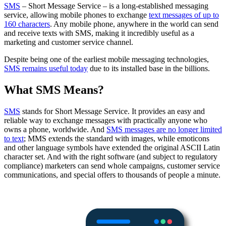
SMS
– Short Message Service – is a long-established messaging
service, allowing mobile phones to exchange
text messages of up to
160 characters
. Any mobile phone, anywhere in the world can send
and receive texts with SMS, making it incredibly useful as a
marketing and customer service channel.
Despite being one of the earliest mobile messaging technologies,
SMS remains useful today
due to its installed base in the billions.
What SMS Means?
SMS
stands for Short Message Service. It provides an easy and
reliable way to exchange messages with practically anyone who
owns a phone, worldwide. And
SMS messages are no longer limited
to text
; MMS extends the standard with images, while emoticons
and other language symbols have extended the original ASCII Latin
character set. And with the right software (and subject to regulatory
compliance) marketers can send whole campaigns, customer service
communications, and special offers to thousands of people a minute.