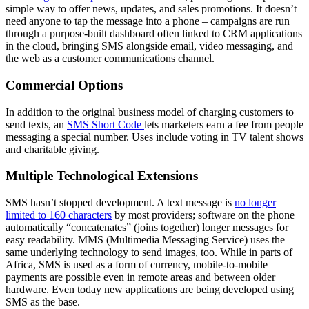
simple way to offer news, updates, and sales promotions. It doesn’t
need anyone to tap the message into a phone – campaigns are run
through a purpose-built dashboard often linked to CRM applications
in the cloud, bringing SMS alongside email, video messaging, and
the web as a customer communications channel.
Commercial Options
In addition to the original business model of charging customers to
send texts, an
SMS Short Code
lets marketers earn a fee from people
messaging a special number. Uses include voting in TV talent shows
and charitable giving.
Multiple Technological Extensions
SMS hasn’t stopped development. A text message is
no longer
limited to 160 characters
by most providers; software on the phone
automatically “concatenates” (joins together) longer messages for
easy readability. MMS (Multimedia Messaging Service) uses the
same underlying technology to send images, too. While in parts of
Africa, SMS is used as a form of currency, mobile-to-mobile
payments are possible even in remote areas and between older
hardware. Even today new applications are being developed using
SMS as the base.