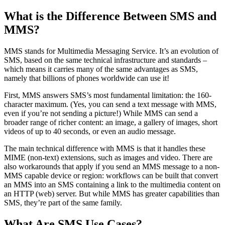
What is the Difference Between SMS and
MMS?
MMS stands for Multimedia Messaging Service. It’s an evolution of
SMS, based on the same technical infrastructure and standards –
which means it carries many of the same advantages as SMS,
namely that billions of phones worldwide can use it!
First, MMS answers SMS’s most fundamental limitation: the 160-
character maximum. (Yes, you can send a text message with MMS,
even if you’re not sending a picture!) While MMS can send a
broader range of richer content: an image, a gallery of images, short
videos of up to 40 seconds, or even an audio message.
The main technical difference with MMS is that it handles these
MIME (non-text) extensions, such as images and video. There are
also workarounds that apply if you send an MMS message to a non-
MMS capable device or region: workflows can be built that convert
an MMS into an SMS containing a link to the multimedia content on
an HTTP (web) server. But while MMS has greater capabilities than
SMS, they’re part of the same family.
What Are SMS Use Cases?