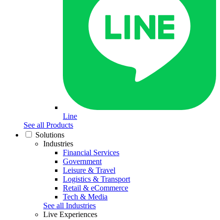
Line
See all Products
Solutions
Industries
Financial Services
Government
Leisure & Travel
Logistics & Transport
Retail & eCommerce
Tech & Media
See all Industries
Live Experiences