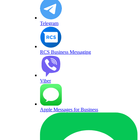
Telegram
RCS Business Messaging
Viber
Apple Messages for Business