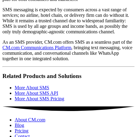
SMS messaging is expected by consumers across a vast range of
services; no airline, hotel chain, or delivery firm can do without it.
While it remains a trusted channel due to widespread familiarity:
SMS is used by all age groups and income bands, as possibly the
only truly demographic-agnostic communications channel.
As an SMS provider, CM.com offers SMS as a seamless part of the
CM.com Communications Platform
, bringing text messaging, voice
communication, and conversational channels like WhatsApp
together in one integrated solution.
Related Products and Solutions
More About SMS
More About SMS API
More About SMS Pricing
About CM.com
Blog
Pricing
Contact