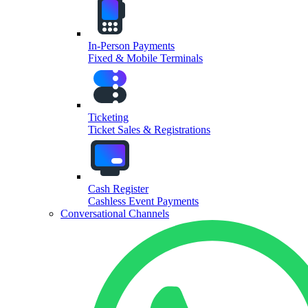
In-Person Payments
Fixed & Mobile Terminals
Ticketing
Ticket Sales & Registrations
Cash Register
Cashless Event Payments
Conversational Channels