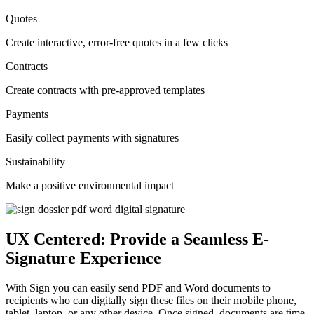
Quotes
Create interactive, error-free quotes in a few clicks
Contracts
Create contracts with pre-approved templates
Payments
Easily collect payments with signatures
Sustainability
Make a positive environmental impact
UX Centered: Provide a Seamless E-
Signature Experience
With Sign you can easily send PDF and Word documents to
recipients who can digitally sign these files on their mobile phone,
tablet, laptop, or any other device. Once signed, documents are time-