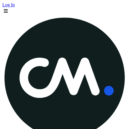
Log In