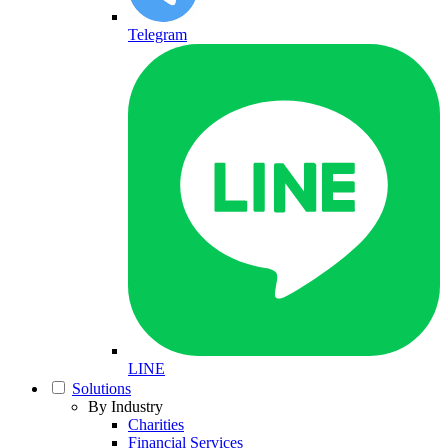
Telegram
LINE
Solutions
By Industry
Charities
Financial Services