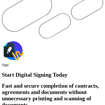
Sign
Start Digital Signing Today
Fast and secure completion of contracts,
agreements and documents without
unnecessary printing and scanning of
documents.