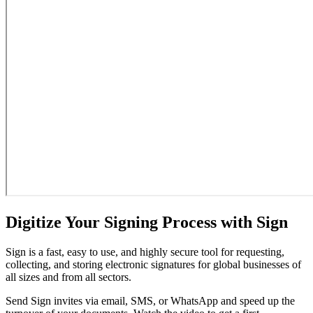
Digitize Your Signing Process with Sign
Sign is a fast, easy to use, and highly secure tool for requesting,
collecting, and storing electronic signatures for global businesses of
all sizes and from all sectors.
Send Sign invites via email, SMS, or WhatsApp and speed up the