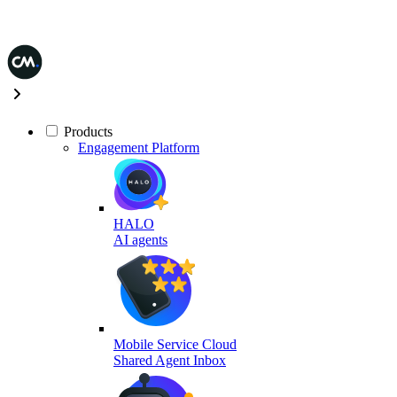
Products
Engagement Platform
HALO
AI agents
Mobile Service Cloud
Shared Agent Inbox