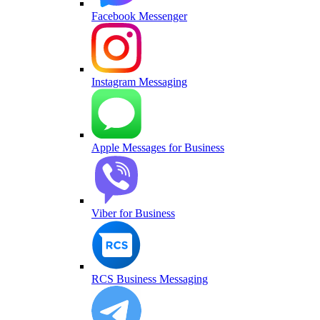
Facebook Messenger
Instagram Messaging
Apple Messages for Business
Viber for Business
RCS Business Messaging