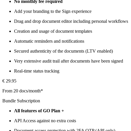
No monthly fee required
Add your branding to the Sign experience
Drag and drop document editor including personal workflows
Creation and usage of document templates
Automatic reminders and notifications
Secured authenticity of the documents (LTV enabled)
Very extensive audit trail after documents have been signed
Real-time status tracking
€ 29.95
From 20 docs/month*
Bundle Subscription
All features of GO Plan +
API Access against no extra costs
Document access protection with 2FA OTP (API only)