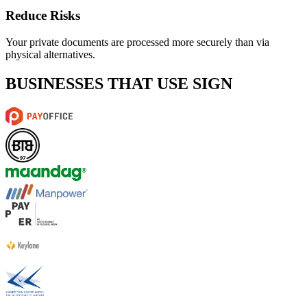
Reduce Risks
Your private documents are processed more securely than via
physical alternatives.
BUSINESSES THAT USE SIGN