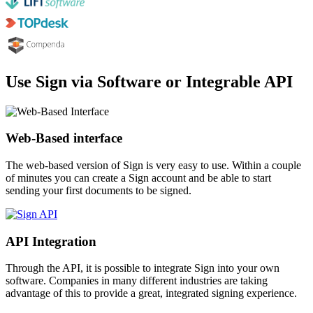
Use Sign via Software or Integrable API
Web-Based interface
The web-based version of Sign is very easy to use. Within a couple
of minutes you can create a Sign account and be able to start
sending your first documents to be signed.
API Integration
Through the API, it is possible to integrate Sign into your own
software. Companies in many different industries are taking
advantage of this to provide a great, integrated signing experience.