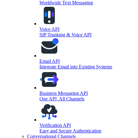
Worldwide Text Messaging
Voice API
SIP Trunking & Voice API
Email API
Integrate Email into Existing Systems
Business Messaging API
One API, All Channels
Verification API
Easy and Secure Authentication
Conversational Channels