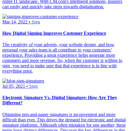
entire IT landscape. With CM.com's intelligent solutions, insurers
can easily and quickly take steps towards digitalization.
Mar 14, 2022 •
Sign
How Digital Signing Improves Customer Experience
The creativity of your adverts, your website design, and how
personal your sales team is all contribute to your customers’
experience. Providing a great experience helps generate more
customers and more revenue. So, when the customer is willing to
sign, you need to make sure that that experience is in line with
everything prior.
Jul 05, 2021 •
Sign
Electronic Signature Vs. Digital Signature: How Are They
Different?
Obtaining pen-and-paper signatures is inconvenient and more
difficult than ever. This drives the demand for electronic and digital
signature platforms. Although often mistaken for one another, these
terms have distinct differences. Discover the key differences in this