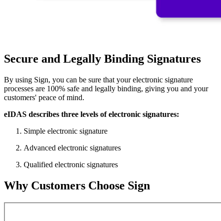
Secure and Legally Binding Signatures
By using Sign, you can be sure that your electronic signature
processes are 100% safe and legally binding, giving you and your
customers' peace of mind.
eIDAS describes three levels of electronic signatures:
Simple electronic signature
Advanced electronic signatures
Qualified electronic signatures
Why Customers Choose Sign