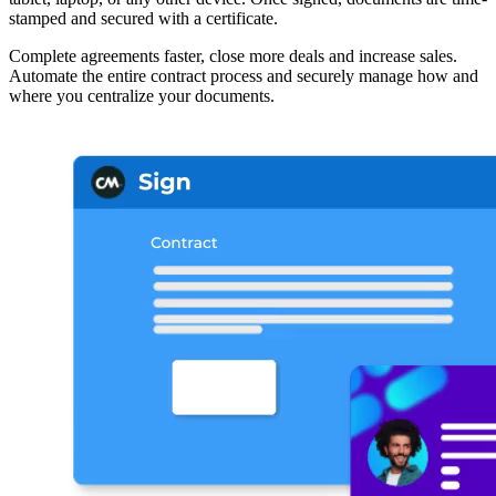
stamped and secured with a certificate.
Complete agreements faster, close more deals and increase sales.
Automate the entire contract process and securely manage how and
where you centralize your documents.