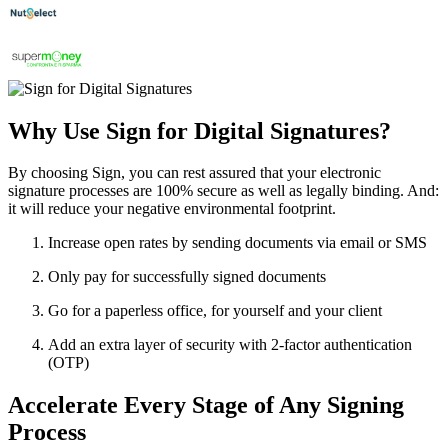
Why Use Sign for Digital Signatures?
By choosing Sign, you can rest assured that your electronic
signature processes are 100% secure as well as legally binding. And:
it will reduce your negative environmental footprint.
Increase open rates by sending documents via email or SMS
Only pay for successfully signed documents
Go for a paperless office, for yourself and your client
Add an extra layer of security with 2-factor authentication
(OTP)
Accelerate Every Stage of Any Signing
Process