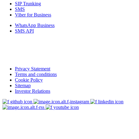
SIP Trunking
SMS
Viber for Business
WhatsApp Business
SMS API
Privacy Statement
Terms and conditions
Cookie Policy
Sitemap
Investor Relations