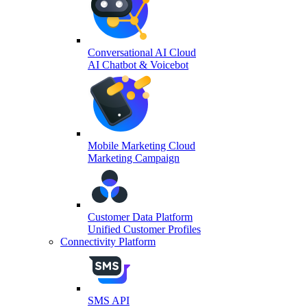
Conversational AI Cloud
AI Chatbot & Voicebot
Mobile Marketing Cloud
Marketing Campaign
Customer Data Platform
Unified Customer Profiles
Connectivity Platform
SMS API