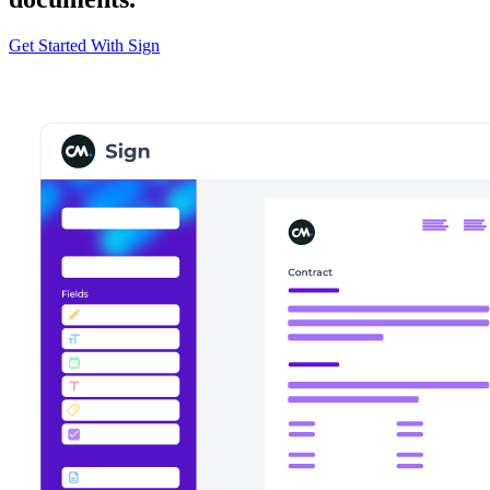
Get Started With Sign