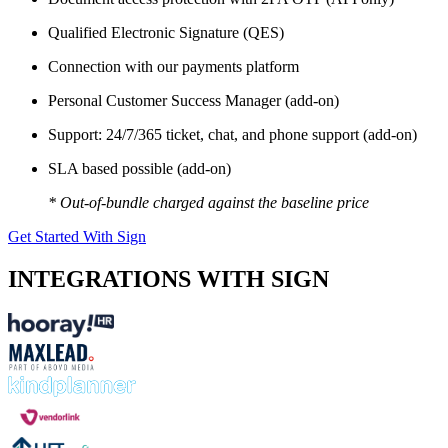
Qualified Electronic Signature (QES)
Connection with our payments platform
Personal Customer Success Manager (add-on)
Support: 24/7/365 ticket, chat, and phone support (add-on)
SLA based possible (add-on)
* Out-of-bundle charged against the baseline price
Get Started With Sign
INTEGRATIONS WITH SIGN