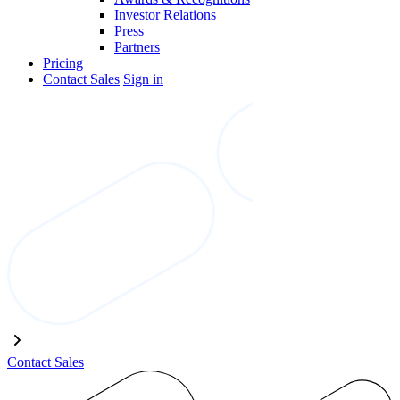
Investor Relations
Press
Partners
Pricing
Contact Sales
Sign in
Contact Sales