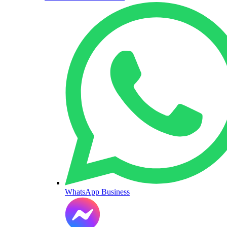
WhatsApp Business