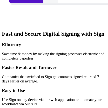
Fast and Secure Digital Signing with Sign
Efficiency
Save time & money by making the signing processes electronic and
completely paperless.
Faster Result and Turnover
Companies that switched to Sign get contracts signed returned 7
days earlier on average.
Easy to Use
Use Sign on any device via our web application or automate your
workflows via our API.