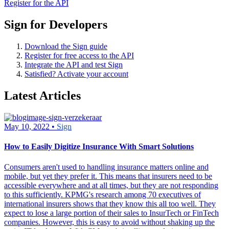
Register for the API
Sign for Developers
Download the Sign guide
Register for free access to the API
Integrate the API and test Sign
Satisfied? Activate your account
Latest Articles
May 10, 2022 •
Sign
How to Easily Digitize Insurance With Smart Solutions
Consumers aren't used to handling insurance matters online and
mobile, but yet they prefer it. This means that insurers need to be
accessible everywhere and at all times, but they are not responding
to this sufficiently. KPMG's research among 70 executives of
international insurers shows that they know this all too well. They
expect to lose a large portion of their sales to InsurTech or FinTech
companies. However, this is easy to avoid without shaking up the