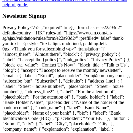
helpful guide.
Newsletter Signup
Privacy Policy<\/a>","required":true}]" form-hash="e22a93d2" default-country="HK" rules-url="https://www.cm.com/en-sg/ajax/validation/rules/form/e22a93d2/" :prefilled="false" thank-you-text="<p style="text-align: undefined; padding-left: 0px">Thank you for subscribing!</p>" :translation="{ "almost_there": "Almost there", "block": { "privacy_policy": { "label": "I accept the {policy}", "link_policy": "Privacy Policy" } }, "block_cta_value": "Contact Us Now", "block_title": "Talk to Us", "blog": { "accept": "I accept to receive the monthly newsletter", "email": { "label": "Email", "placeholder": "you@company.com" }, "subscribe_btn": "Subscribe" }, "defaults": { "address_line1": { "label": "Street + house number", "placeholder": "Street + house number" }, "address_line2": { "label": "For the attention of", "placeholder": "For the attention of" }, "bank_holder": { "label": "Bank Holder Name", "placeholder": "Name of the holder of the bank account" }, "bank_name": { "label": "Bank Name", "placeholder": "Name of your bank" }, "bic": { "label": "Bank Identification Code (BIC)", "placeholder": "Your BIC" }, "button": "Submit", "city": { "label": "City", "placeholder": "City" }, "company_name": { "explanation": "explanation", "label": "Company", "not_listed": "My company is not listed here", "placeholder": "Company name", "search_text": "Start typing to search for your company name", "searching_text": "Searching" }, "country": { "label": "Country", "placeholder": "Country" }, "dropdown": { "placeholder": "Select option" }, "email": { "additional": "Please use your business email address", "label": "Email", "placeholder": "you@company.com" }, "email_business": { "label": "Business Email", "placeholder": "Business Email" }, "first_name": { "label": "First Name", "placeholder": "First name" }, "help_message": { "label": "Message", "placeholder": "How can we help you? We will be in touch." }, "iban": { "label": "International Bank Account Number (IBAN)", "placeholder": "Your IBAN" }, "industry": { "label": "Industry", "placeholder": "Industry" }, "job_title": { "label": "Job Title", "placeholder": "Customer Service, Development, Marketing & Sales" }, "key_industry": { "label": "What industry is your company operating in?", "placeholder": "Select your companies industry" }, "key_product": { "label": "What product are you interested in?", "placeholder": "Select your product of interest" }, "last_name": { "label": "Last Name", "placeholder": "Last name" }, "mobile_phone_number": { "explanation": "explanation", "label": "Mobile Phone Number", "placeholder": "Mobile phone number" }, "name": { "label": "Name" }, "otp": { "explanation": "explanation", "label": "One Time Password" }, "phone_number": { "label": "Phone Number", "placeholder": "Phone number" }, "privacy_policy": { "label": "I accept the {policy}", "policy": "Privacy Policy" }, "product": { "label": "Product", "no_results": "No results found.", "placeholder": "What product are you interested in?" }, "salutation": { "label": "Salutation", "placeholder": "Salutation" }, "street_address": { "label": "Street Address", "placeholder": "Street address" }, "sub_area_1": { "label": "Sub-area line 1", "placeholder": "Sub-area line 1" }, "sub_area_2": { "label": "Sub-area line 2", "placeholder": "Sub-area line 2" }, "terms": { "privacy": { "label": "I accept the {terms} and {policy}" } }, "terms_policy": { "policy": "Terms and Conditions" }, "thank-you": "<p>Thank you for subscribing!</p>", "zip_code": { "label": "Zip Code", "placeholder": "Zip code" } }, "hang_in_there": "Hang in there", "logged_in_title": "Hey {name}!", "option": { "key_industry": { "industry_charities": "Charities", "industry_financial_services": "Financial Services", "industry_government_education": "Government & Education", "industry_healthcare": "Healthcare", "industry_leisure_travel": "Leisure & Travel", "industry_logistics_transport": "Logistics & Transport", "industry_professional_services": "Professional Services", "industry_retaile_commerce": "Retail & E-commerce", "industry_technology_media": "Technology & Media", "industry_utilities_telco": "Utility & Telecommunications", "no_key_industry": "Other" }, "key_product": { "caic": "Conversational AI Cloud", "channels": "Other Channels", "halo": "HALO", "mmc": "Mobile Marketing Cloud", "msc": "Mobile Service Cloud", "other": "Other", "otp": "One Time Password", "payments": "Payments", "sign": "Sign", "sms": "SMS", "ticketing": "Ticketing", "voice": "Voice", "whatsapp": "WhatsApp" } }, "prefilled": "This form is prefilled using your CM.com profile", "preparing_account": "Preparing your account", "product": { "groups": { "communication_channels": "Communications Platform", "other_products": "Other Products", "payments": "Payments Platform", "solutions": "Software as a Service" } }, "register": { "call_otp": "Resend", "company": { "label": "Company", "placeholder": "Company name" }, "contact_support": "Contact Support", "contact_support_question": "While registering on the CM.com platform I received the following error code: {error}.", "continue": "Continue", "email": { "change": "<a href=https://www.cm.com/"{url}/">change", "resend_otp": "resend", "resend_otp_text": "Didn't receive an email? Please check your spam or click 'Resend'.", "verify_description": "Hi {name},<br>Please enter the code from the mail we have sent to the following address<br><br>{email}", "verify_title": "You've Got Mail." }, "error_body": "Please try again. If you keep seeing this, click “Contact Support”, then our support team will help you.", "error_code": "Error code:", "error_title": "Unable to Process Your Request", "has_account": "Already have an account?", "logged_in_body": "It seems you already have a CM.com platform account. You will be automatically redirected to the <a href=https://www.cm.com/"{redirectToUrl}/" rel=\"noopener\">{redirectTo}</a> in a few seconds.", "logged_in_body_to_app": "the {app} App", "logged_in_body_to_platform": "CM.com Platform", "phone": { "popover": "We will send a One Time Password to verify this mobile phone number.<br>You can change this number at any time in your CM.com account settings.", "resend_otp_text": "Didn’t receive the password? Click 'Resend'", "send_voice_otp": "We'll send you the password via a voice call" }, "reseller": { "thanks_body_to": "'get started' page" }, "resend_otp": "Resend", "send_otp": "Send", "sending_otp": "Sending", "sign_in": "Log In", "thanks_body": "You have successfully created an account on the CM.com platform. You will automatically be redirected to the <a href=https://www.cm.com/"{redirectToUrl}/" rel=\"noopener\">{redirectTo}</a> in a few seconds.", "thanks_body_to_app": "{app} App", "thanks_body_to_platform": "CM.com platform", "thanks_title": "Thank You", "title": "Discover the Possibilities of the CM.com Platform for Your Business", "title_app": "Get started with {app}", "try_again": "Try again", "verify_description": "Enter your mobile phone number to receive your six-digit<br>One Time Password", "verify_otp": "Verify", "verify_title": "Verify Mobile Phone Number" }, "sending": "One moment please...", "submit_failed": "Something went wrong, please try again.", "technical_issue": "We ran into an issue loading the form. Please try again" }" url="https://www.cm.com/en-sg/ajax/form/e22a93d2/" validation-url="https://www.cm.com/en-sg/ajax/validation/form/e22a93d2/" :newsletter-signu