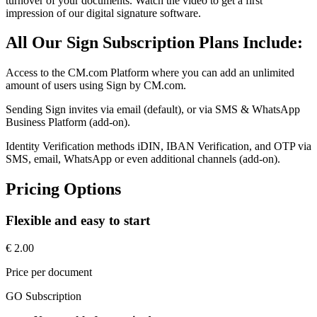
turnover of your documents. Watch the video to get a first
impression of our digital signature software.
All Our Sign Subscription Plans Include:
Access to the CM.com Platform where you can add an unlimited
amount of users using Sign by CM.com.
Sending Sign invites via email (default), or via SMS & WhatsApp
Business Platform (add-on).
Identity Verification methods iDIN, IBAN Verification, and OTP via
SMS, email, WhatsApp or even additional channels (add-on).
Pricing Options
Flexible and easy to start
€ 2.00
Price per document
GO Subscription