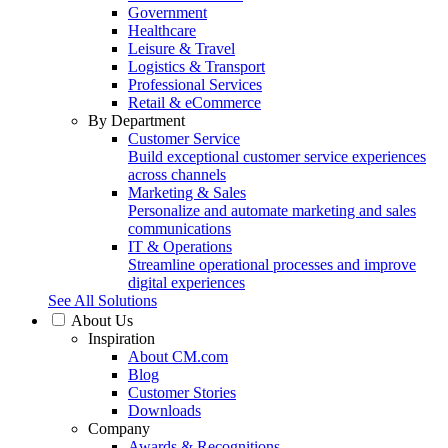
Government
Healthcare
Leisure & Travel
Logistics & Transport
Professional Services
Retail & eCommerce
By Department
Customer Service
Build exceptional customer service experiences
across channels
Marketing & Sales
Personalize and automate marketing and sales
communications
IT & Operations
Streamline operational processes and improve
digital experiences
See All Solutions
About Us
Inspiration
About CM.com
Blog
Customer Stories
Downloads
Company
Awards & Recognitions