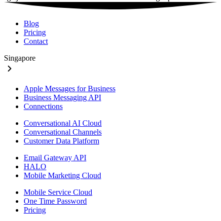
Blog
Pricing
Contact
Singapore
Apple Messages for Business
Business Messaging API
Connections
Conversational AI Cloud
Conversational Channels
Customer Data Platform
Email Gateway API
HALO
Mobile Marketing Cloud
Mobile Service Cloud
One Time Password
Pricing