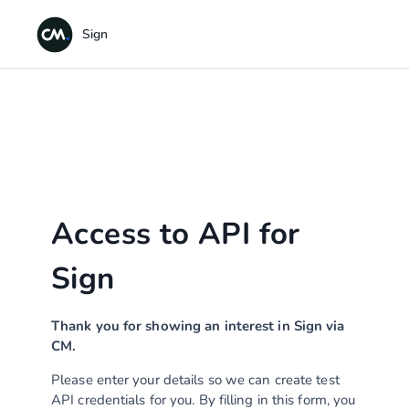
Access to API for
Sign
Thank you for showing an interest in Sign via
CM.
Please enter your details so we can create test
API credentials for you. By filling in this form, you