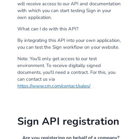
will receive access to our API and documentation
with which you can start testing Sign in your
own application.
What can I do with this API?
By integrating this API into your own application,
you can test the Sign workflow on your website.
Note: You'll only get access to our test
environment. To receive digitally signed
documents, you'll need a contract. For this, you
can contact us via
https://www.cm.com/contact/sales/
Sign API registration