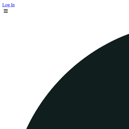
Log In