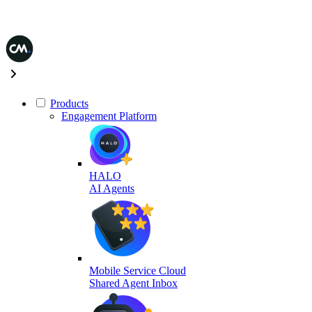
Products
Engagement Platform
HALO
AI Agents
Mobile Service Cloud
Shared Agent Inbox