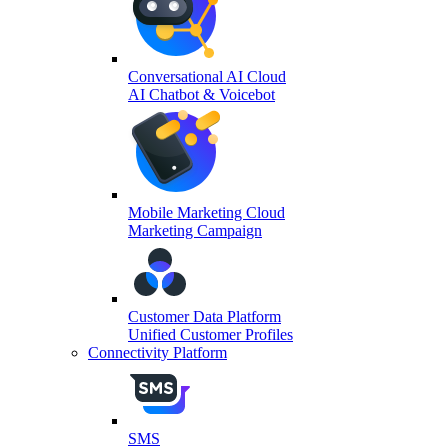
Conversational AI Cloud
AI Chatbot & Voicebot
Mobile Marketing Cloud
Marketing Campaign
Customer Data Platform
Unified Customer Profiles
Connectivity Platform
SMS