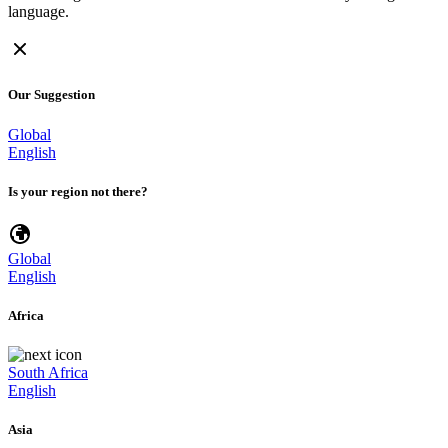
language.
Our Suggestion
Global
English
Is your region not there?
Global
English
Africa
South Africa
English
Asia