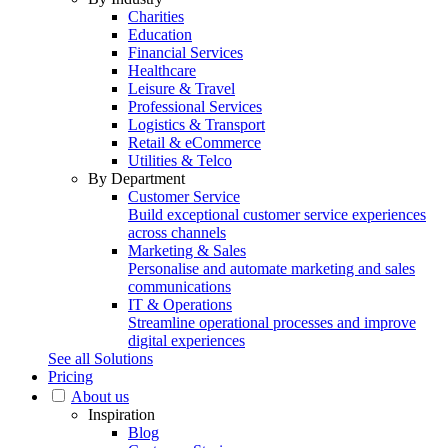
Charities
Education
Financial Services
Healthcare
Leisure & Travel
Professional Services
Logistics & Transport
Retail & eCommerce
Utilities & Telco
By Department
Customer Service
Build exceptional customer service experiences
across channels
Marketing & Sales
Personalise and automate marketing and sales
communications
IT & Operations
Streamline operational processes and improve
digital experiences
See all Solutions
Pricing
About us
Inspiration
Blog