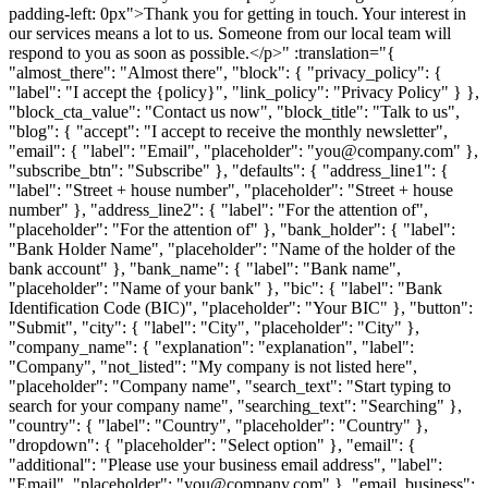
padding-left: 0px">Thank you for getting in touch. Your interest in
our services means a lot to us. Someone from our local team will
respond to you as soon as possible.</p>" :translation="{
"almost_there": "Almost there", "block": { "privacy_policy": {
"label": "I accept the {policy}", "link_policy": "Privacy Policy" } },
"block_cta_value": "Contact us now", "block_title": "Talk to us",
"blog": { "accept": "I accept to receive the monthly newsletter",
"email": { "label": "Email", "placeholder": "you@company.com" },
"subscribe_btn": "Subscribe" }, "defaults": { "address_line1": {
"label": "Street + house number", "placeholder": "Street + house
number" }, "address_line2": { "label": "For the attention of",
"placeholder": "For the attention of" }, "bank_holder": { "label":
"Bank Holder Name", "placeholder": "Name of the holder of the
bank account" }, "bank_name": { "label": "Bank name",
"placeholder": "Name of your bank" }, "bic": { "label": "Bank
Identification Code (BIC)", "placeholder": "Your BIC" }, "button":
"Submit", "city": { "label": "City", "placeholder": "City" },
"company_name": { "explanation": "explanation", "label":
"Company", "not_listed": "My company is not listed here",
"placeholder": "Company name", "search_text": "Start typing to
search for your company name", "searching_text": "Searching" },
"country": { "label": "Country", "placeholder": "Country" },
"dropdown": { "placeholder": "Select option" }, "email": {
"additional": "Please use your business email address", "label":
"Email", "placeholder": "you@company.com" }, "email_business":