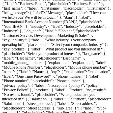
{ "label": "Business Email", "placeholder": "Business Email" },
"first_name": { "label": "First name", "placeholder": "First name" },
"help_message": { "label": "Message", "placeholder": "How can
we help you? We will be in touch." }, "iban": { "label":
"International Bank Account Number (IBAN)", "placeholder":
"Your IBAN" }, "industry": { "label": "Industry", "placeholder":
"Industry" }, "job_title": { "label": "Job title", "placeholder":
"Customer Service, Development, Marketing & Sales" },
"key_industry": { "label": "What industry is your company
operating in?", "placeholder": "Select your companies industry" },
"key_product": { "label": "What product are you interested in?",
"placeholder": "Select your product of interest" }, "last_name": {
"label": "Last name", "placeholder": "Last name" },
"mobile_phone_number": { "explanation": "explanation", "label":
"Mobile Phone Number", "placeholder": "Mobile phone number" },
"name": { "label": "Name" }, "otp": { "explanation": "explanation",
"label": "One Time Password" }, "phone_number": { "label":
"Phone number", "placeholder": "Phone number" },
"privacy_policy": { "label": "I accept the {policy}", "policy":
"Privacy Policy" }, "product": { "label": "Product", "no_results":
"No results found.", "placeholder": "What product are you
interested in?" }, "salutation": { "label": "Salutation", "placeholder":
"Salutation" }, "street_address": { "label": "Street address",
"placeholder": "Street address" }, "sub_area_1": { "label": "Sub-
area line 1", "placeholder": "Sub-area line 1" }, "sub_area_2": {