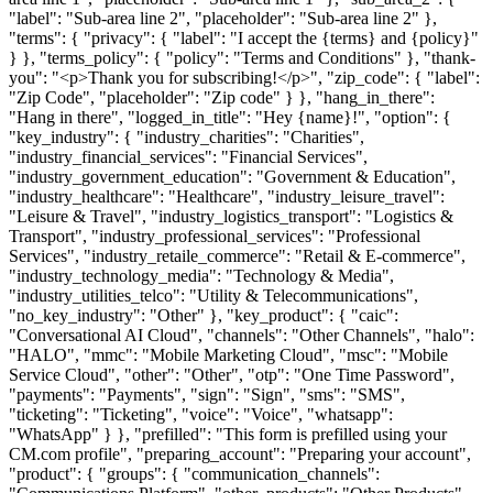
"label": "Sub-area line 2", "placeholder": "Sub-area line 2" },
"terms": { "privacy": { "label": "I accept the {terms} and {policy}"
} }, "terms_policy": { "policy": "Terms and Conditions" }, "thank-
you": "<p>Thank you for subscribing!</p>", "zip_code": { "label":
"Zip Code", "placeholder": "Zip code" } }, "hang_in_there":
"Hang in there", "logged_in_title": "Hey {name}!", "option": {
"key_industry": { "industry_charities": "Charities",
"industry_financial_services": "Financial Services",
"industry_government_education": "Government & Education",
"industry_healthcare": "Healthcare", "industry_leisure_travel":
"Leisure & Travel", "industry_logistics_transport": "Logistics &
Transport", "industry_professional_services": "Professional
Services", "industry_retaile_commerce": "Retail & E-commerce",
"industry_technology_media": "Technology & Media",
"industry_utilities_telco": "Utility & Telecommunications",
"no_key_industry": "Other" }, "key_product": { "caic":
"Conversational AI Cloud", "channels": "Other Channels", "halo":
"HALO", "mmc": "Mobile Marketing Cloud", "msc": "Mobile
Service Cloud", "other": "Other", "otp": "One Time Password",
"payments": "Payments", "sign": "Sign", "sms": "SMS",
"ticketing": "Ticketing", "voice": "Voice", "whatsapp":
"WhatsApp" } }, "prefilled": "This form is prefilled using your
CM.com profile", "preparing_account": "Preparing your account",
"product": { "groups": { "communication_channels":