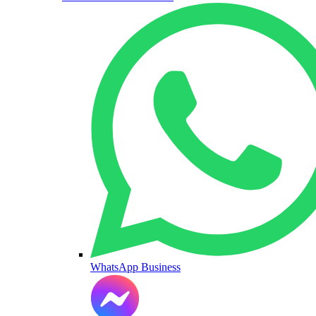
WhatsApp Business