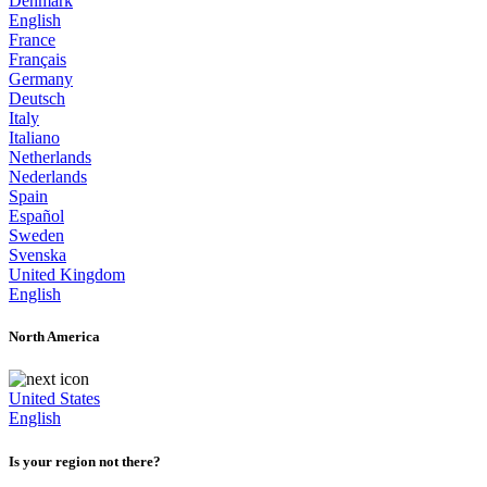
Denmark
English
France
Français
Germany
Deutsch
Italy
Italiano
Netherlands
Nederlands
Spain
Español
Sweden
Svenska
United Kingdom
English
North America
United States
English
Is your region not there?