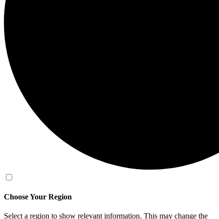
Choose Your Region
Select a region to show relevant information. This may change the