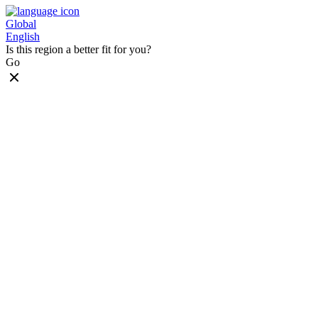
Global
English
Is this region a better fit for you?
Go