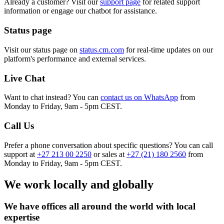
Already a customer? Visit our
support page
for related support
information or engage our chatbot for assistance.
Status page
Visit our status page on
status.cm.com
for real-time updates on our
platform's performance and external services.
Live Chat
Want to chat instead? You can
contact us on WhatsApp
from
Monday to Friday, 9am - 5pm CEST.
Call Us
Prefer a phone conversation about specific questions? You can call
support at
+27 213 00 2250
or sales at
+27 (21) 180 2560
from
Monday to Friday, 9am - 5pm CEST.
We work locally and globally
We have offices all around the world with local
expertise