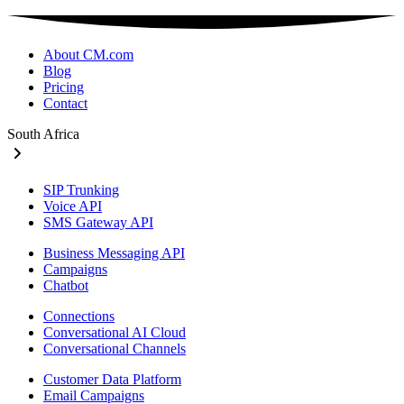
About CM.com
Blog
Pricing
Contact
South Africa
SIP Trunking
Voice API
SMS Gateway API
Business Messaging API
Campaigns
Chatbot
Connections
Conversational AI Cloud
Conversational Channels
Customer Data Platform
Email Campaigns