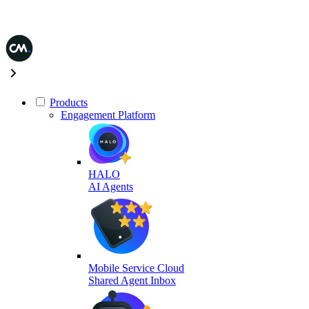
Products
Engagement Platform
HALO
AI Agents
Mobile Service Cloud
Shared Agent Inbox