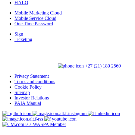
HALO
Mobile Marketing Cloud
Mobile Service Cloud
One Time Password
Sign
Ticketing
+27 (21) 180 2560
Privacy Statement
Terms and conditions
Cookie Policy
Sitemap
Investor Relations
PAIA Manual