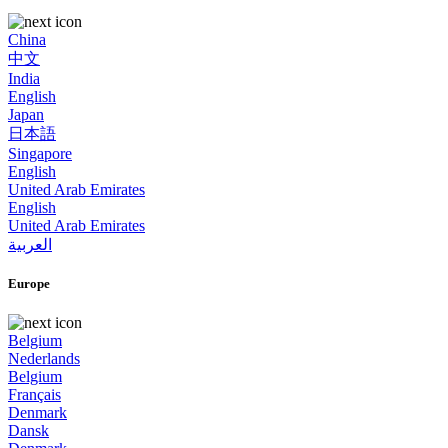
China
中文
India
English
Japan
日本語
Singapore
English
United Arab Emirates
English
United Arab Emirates
العربية
Europe
Belgium
Nederlands
Belgium
Français
Denmark
Dansk