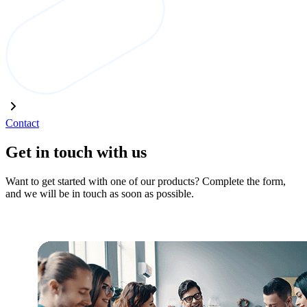
Contact
Get in touch with us
Want to get started with one of our products? Complete the form,
and we will be in touch as soon as possible.