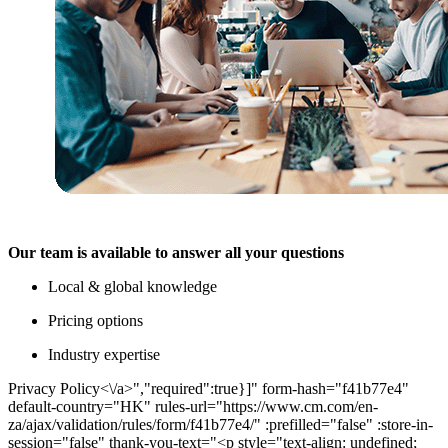
Our team is available to answer all your questions
Local & global knowledge
Pricing options
Industry expertise
Privacy Policy<\/a>","required":true}]" form-hash="f41b77e4"
default-country="HK" rules-url="https://www.cm.com/en-
za/ajax/validation/rules/form/f41b77e4/" :prefilled="false" :store-in-
session="false" thank-you-text="<p style="text-align: undefined;