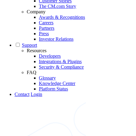
Customer Stories
The CM.com Story
Company
Awards & Recognitions
Careers
Partners
Press
Investor Relations
Support
Resources
Developers
Integrations & Plugins
Security & Compliance
FAQ
Glossary
Knowledge Center
Platform Status
Contact
Login