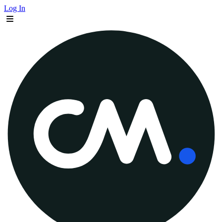
Log In