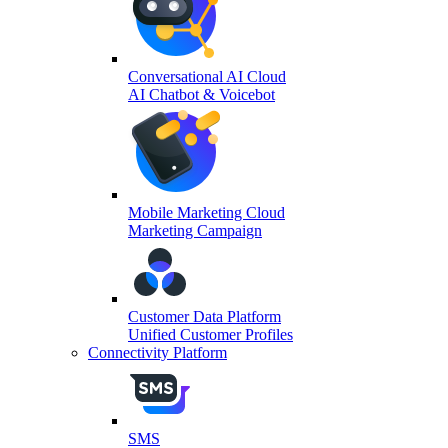
Conversational AI Cloud
AI Chatbot & Voicebot
Mobile Marketing Cloud
Marketing Campaign
Customer Data Platform
Unified Customer Profiles
Connectivity Platform
SMS