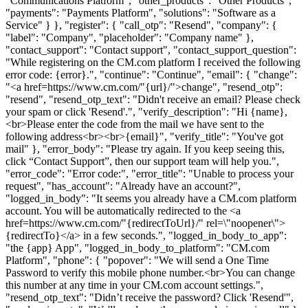
"Communications Platform", "other_products": "Other Products",
"payments": "Payments Platform", "solutions": "Software as a
Service" } }, "register": { "call_otp": "Resend", "company": {
"label": "Company", "placeholder": "Company name" },
"contact_support": "Contact support", "contact_support_question":
"While registering on the CM.com platform I received the following
error code: {error}.", "continue": "Continue", "email": { "change":
"<a href=https://www.cm.com/"{url}/">change", "resend_otp":
"resend", "resend_otp_text": "Didn't receive an email? Please check
your spam or click 'Resend'.", "verify_description": "Hi {name},
<br>Please enter the code from the mail we have sent to the
following address<br><br>{email}", "verify_title": "You've got
mail" }, "error_body": "Please try again. If you keep seeing this,
click “Contact Support”, then our support team will help you.",
"error_code": "Error code:", "error_title": "Unable to process your
request", "has_account": "Already have an account?",
"logged_in_body": "It seems you already have a CM.com platform
account. You will be automatically redirected to the <a
href=https://www.cm.com/"{redirectToUrl}/" rel=\"noopener\">
{redirectTo}</a> in a few seconds.", "logged_in_body_to_app":
"the {app} App", "logged_in_body_to_platform": "CM.com
Platform", "phone": { "popover": "We will send a One Time
Password to verify this mobile phone number.<br>You can change
this number at any time in your CM.com account settings.",
"resend_otp_text": "Didn’t receive the password? Click 'Resend'",