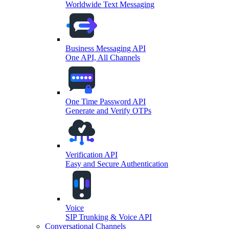
Worldwide Text Messaging
Business Messaging API
One API, All Channels
One Time Password API
Generate and Verify OTPs
Verification API
Easy and Secure Authentication
Voice
SIP Trunking & Voice API
Conversational Channels