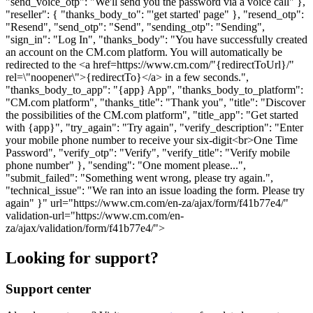
"send_voice_otp": "We'll send you the password via a voice call" },
"reseller": { "thanks_body_to": "'get started' page" }, "resend_otp":
"Resend", "send_otp": "Send", "sending_otp": "Sending",
"sign_in": "Log In", "thanks_body": "You have successfully created
an account on the CM.com platform. You will automatically be
redirected to the <a href=https://www.cm.com/"{redirectToUrl}/"
rel=\"noopener\">{redirectTo}</a> in a few seconds.",
"thanks_body_to_app": "{app} App", "thanks_body_to_platform":
"CM.com platform", "thanks_title": "Thank you", "title": "Discover
the possibilities of the CM.com platform", "title_app": "Get started
with {app}", "try_again": "Try again", "verify_description": "Enter
your mobile phone number to receive your six-digit<br>One Time
Password", "verify_otp": "Verify", "verify_title": "Verify mobile
phone number" }, "sending": "One moment please...",
"submit_failed": "Something went wrong, please try again.",
"technical_issue": "We ran into an issue loading the form. Please try
again" }" url="https://www.cm.com/en-za/ajax/form/f41b77e4/"
validation-url="https://www.cm.com/en-
za/ajax/validation/form/f41b77e4/">
Looking for support?
Support center