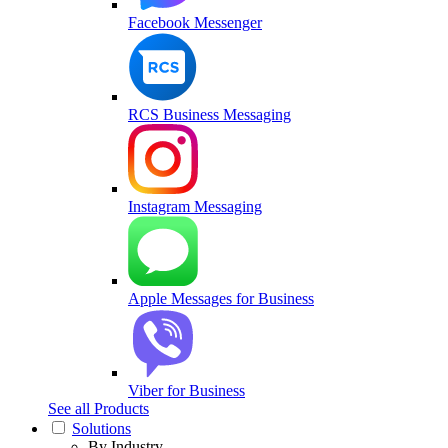
Facebook Messenger
RCS Business Messaging
Instagram Messaging
Apple Messages for Business
Viber for Business
See all Products
Solutions
By Industry