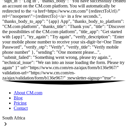
"sign_in": "Log In", "thanks_body": "You have successfully created
an account on the CM.com platform. You will automatically be
redirected to the <a href=https://www.cm.com/"{redirectToUrl}/"
rel=\"noopener\">{redirectTo}</a> in a few seconds.",
"thanks_body_to_app": "{app} App", "thanks_body_to_platform":
"CM.com platform", "thanks_title": "Thank you", "title": "Discover
the possibilities of the CM.com platform", "title_app": "Get started
with {app}", "try_again": "Try again", "verify_description": "Enter
your mobile phone number to receive your six-digit<br>One Time
Password", "verify_otp": "Verify", "verify_title": "Verify mobile
phone number" }, "sending": "One moment please...",
"submit_failed": "Something went wrong, please try again.",
"technical_issue": "We ran into an issue loading the form. Please try
again" }" url="https://www.cm.com/en-za/ajax/form/b136e967/"
validation-url="https://www.cm.com/en-
za/ajax/validation/form/b136e967/" :newsletter-signup="true">
About CM.com
Blog
Pricing
Contact
South Africa