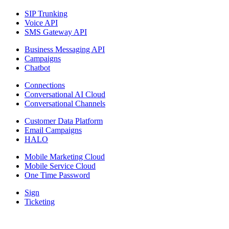
SIP Trunking
Voice API
SMS Gateway API
Business Messaging API
Campaigns
Chatbot
Connections
Conversational AI Cloud
Conversational Channels
Customer Data Platform
Email Campaigns
HALO
Mobile Marketing Cloud
Mobile Service Cloud
One Time Password
Sign
Ticketing