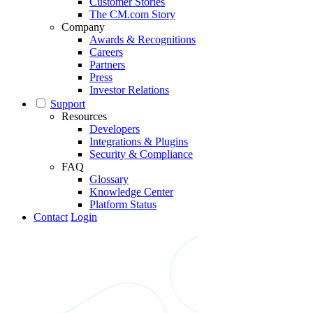
Customer Stories
The CM.com Story
Company
Awards & Recognitions
Careers
Partners
Press
Investor Relations
Support
Resources
Developers
Integrations & Plugins
Security & Compliance
FAQ
Glossary
Knowledge Center
Platform Status
Contact
Login