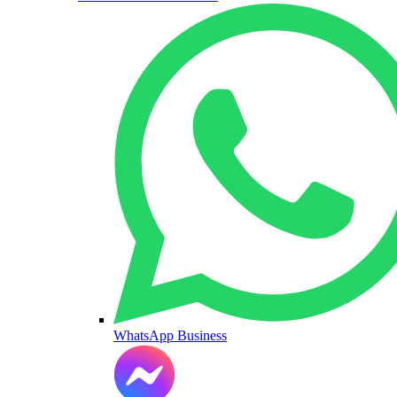
WhatsApp Business