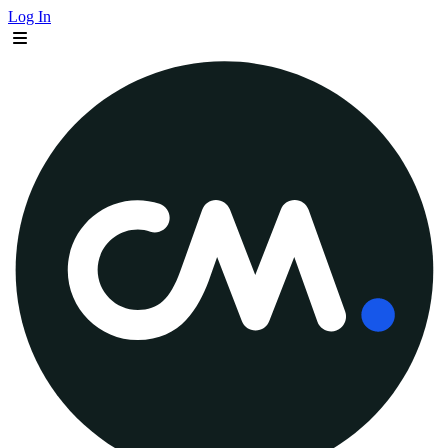
Log In