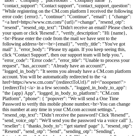
"label": "Company", "placeholder": "Company name" },
"contact_support": "Contact support", "contact_support_question":
"While registering on the CM.com platform I received the following
error code: {error}.", "continue": "Continue", "email": { "change":
"<a href=https://www.cm.com/"{url}/">change", "resend_otp":
"resend", "resend_otp_text": "Didn't receive an email? Please check
your spam or click 'Resend'.", "verify_description": "Hi {name},
<br>Please enter the code from the mail we have sent to the
following address<br><br>{email}", "verify_title": "You've got
mail" }, "error_body": "Please try again. If you keep seeing this,
click “Contact Support”, then our support team will help you.",
"error_code": "Error code:", "error_title": "Unable to process your
request", "has_account": "Already have an account?",
"logged_in_body": "It seems you already have a CM.com platform
account. You will be automatically redirected to the <a
href=https://www.cm.com/"{redirectToUrl}/" rel=\"noopener\">
{redirectTo}</a> in a few seconds.", "logged_in_body_to_app":
"the {app} App", "logged_in_body_to_platform": "CM.com
Platform", "phone": { "popover": "We will send a One Time
Password to verify this mobile phone number.<br>You can change
this number at any time in your CM.com account settings.",
"resend_otp_text": "Didn’t receive the password? Click 'Resend'",
"send_voice_otp": "We'll send you the password via a voice call" },
"reseller": { "thanks_body_to": "'get started' page" }, "resend_otp":
"Resend", "send_otp": "Send", "sending_otp": "Sending",