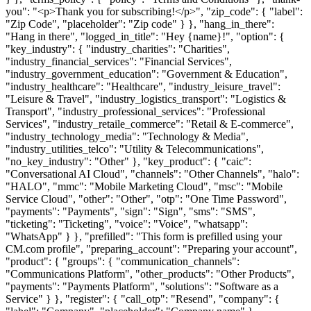
you": "<p>Thank you for subscribing!</p>", "zip_code": { "label":
"Zip Code", "placeholder": "Zip code" } }, "hang_in_there":
"Hang in there", "logged_in_title": "Hey {name}!", "option": {
"key_industry": { "industry_charities": "Charities",
"industry_financial_services": "Financial Services",
"industry_government_education": "Government & Education",
"industry_healthcare": "Healthcare", "industry_leisure_travel":
"Leisure & Travel", "industry_logistics_transport": "Logistics &
Transport", "industry_professional_services": "Professional
Services", "industry_retaile_commerce": "Retail & E-commerce",
"industry_technology_media": "Technology & Media",
"industry_utilities_telco": "Utility & Telecommunications",
"no_key_industry": "Other" }, "key_product": { "caic":
"Conversational AI Cloud", "channels": "Other Channels", "halo":
"HALO", "mmc": "Mobile Marketing Cloud", "msc": "Mobile
Service Cloud", "other": "Other", "otp": "One Time Password",
"payments": "Payments", "sign": "Sign", "sms": "SMS",
"ticketing": "Ticketing", "voice": "Voice", "whatsapp":
"WhatsApp" } }, "prefilled": "This form is prefilled using your
CM.com profile", "preparing_account": "Preparing your account",
"product": { "groups": { "communication_channels":
"Communications Platform", "other_products": "Other Products",
"payments": "Payments Platform", "solutions": "Software as a
Service" } }, "register": { "call_otp": "Resend", "company": {