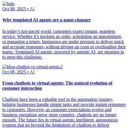
Oct 08, 2025 •
AI
Why templated AI agents are a game-changer
In today’s fast-paced world, customers expect instant, seamless
service. Whether it’s tracking an order, scheduling an appointment,
or managing a return, businesses are under pressure to deliver quick
and accurate responses, without driving up costs or overloading their
teams. Templated AI agents, powered by agentic AI, are stepping in
to meet this challenge.
Oct 08, 2025 •
AI
From chatbots to virtual agents: The natural evolution of
customer interaction
Chatbots have been a valuable tool in the automation journey,
helping businesses handle simple tasks and provide instant responses
to customers. However, as customer expectations evolve and
business operations grow more complex, chatbots are no longer
enough. The future lies in virtual agents: intelligent, autonomous
systems that go beyond the limitations of chatbots to deliver