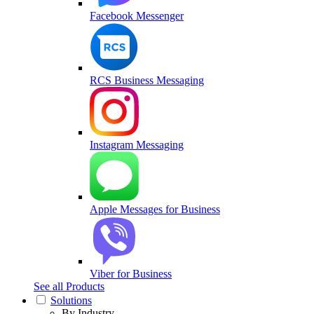
Facebook Messenger
RCS Business Messaging
Instagram Messaging
Apple Messages for Business
Viber for Business
See all Products
Solutions
By Industry