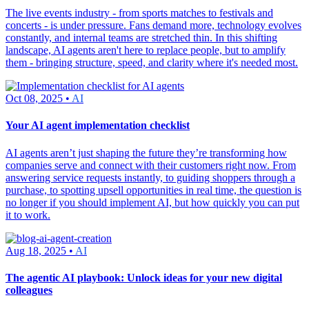
The live events industry - from sports matches to festivals and
concerts - is under pressure. Fans demand more, technology evolves
constantly, and internal teams are stretched thin. In this shifting
landscape, AI agents aren't here to replace people, but to amplify
them - bringing structure, speed, and clarity where it's needed most.
Oct 08, 2025 •
AI
Your AI agent implementation checklist
AI agents aren’t just shaping the future they’re transforming how
companies serve and connect with their customers right now. From
answering service requests instantly, to guiding shoppers through a
purchase, to spotting upsell opportunities in real time, the question is
no longer if you should implement AI, but how quickly you can put
it to work.
Aug 18, 2025 •
AI
The agentic AI playbook: Unlock ideas for your new digital
colleagues