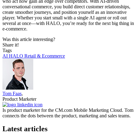
who act now gain an edge over competitors. With AI-driven
conversational commerce, you build direct customer relationships,
create smoother journeys, and position yourself as an innovative
player. Whether you start small with a single AI agent or roll out
several at once—with HALO, you’re ready for the next big thing in
e-commerce.
Was this article interesting?
Share it!
Tags
AI
HALO
Retail & Ecommerce
Tom Faas
,
Product Marketer
Is product marketer for the CM.com Mobile Marketing Cloud. Tom
connects the dots between the product, marketing and sales teams.
Latest articles