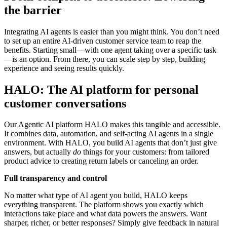
the barrier
Integrating AI agents is easier than you might think. You don’t need
to set up an entire AI-driven customer service team to reap the
benefits. Starting small—with one agent taking over a specific task
—is an option. From there, you can scale step by step, building
experience and seeing results quickly.
HALO: The AI platform for personal
customer conversations
Our Agentic AI platform HALO makes this tangible and accessible.
It combines data, automation, and self-acting AI agents in a single
environment. With HALO, you build AI agents that don’t just give
answers, but actually
do
things for your customers: from tailored
product advice to creating return labels or canceling an order.
Full transparency and control
No matter what type of AI agent you build, HALO keeps
everything transparent. The platform shows you exactly which
interactions take place and what data powers the answers. Want
sharper, richer, or better responses? Simply give feedback in natural