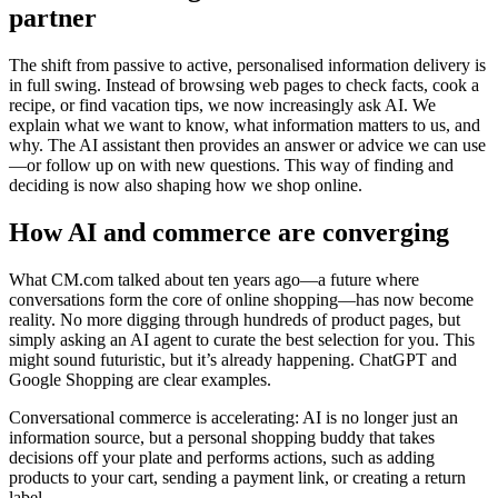
partner
The shift from passive to active, personalised information delivery is
in full swing. Instead of browsing web pages to check facts, cook a
recipe, or find vacation tips, we now increasingly ask AI. We
explain what we want to know, what information matters to us, and
why. The AI assistant then provides an answer or advice we can use
—or follow up on with new questions. This way of finding and
deciding is now also shaping how we shop online.
How AI and commerce are converging
What CM.com talked about ten years ago—a future where
conversations form the core of online shopping—has now become
reality. No more digging through hundreds of product pages, but
simply asking an AI agent to curate the best selection for you. This
might sound futuristic, but it’s already happening. ChatGPT and
Google Shopping are clear examples.
Conversational commerce is accelerating: AI is no longer just an
information source, but a personal shopping buddy that takes
decisions off your plate and performs actions, such as adding
products to your cart, sending a payment link, or creating a return
label.