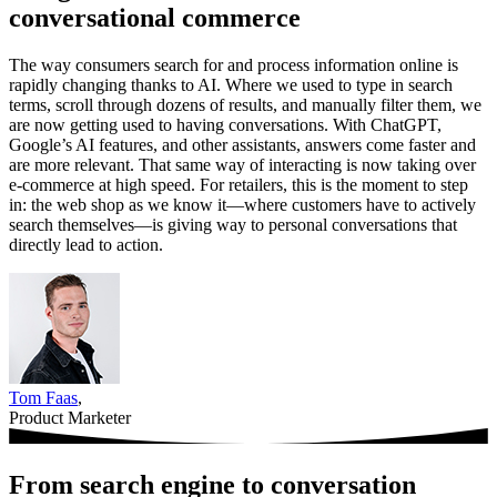
conversational commerce
The way consumers search for and process information online is
rapidly changing thanks to AI. Where we used to type in search
terms, scroll through dozens of results, and manually filter them, we
are now getting used to having conversations. With ChatGPT,
Google’s AI features, and other assistants, answers come faster and
are more relevant. That same way of interacting is now taking over
e-commerce at high speed. For retailers, this is the moment to step
in: the web shop as we know it—where customers have to actively
search themselves—is giving way to personal conversations that
directly lead to action.
Tom Faas
,
Product Marketer
From search engine to conversation