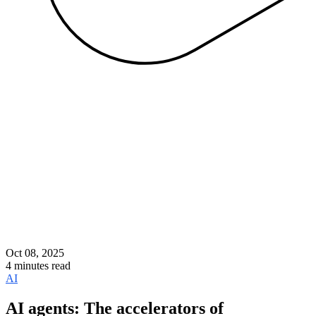
Oct 08, 2025
4 minutes read
AI
AI agents: The accelerators of