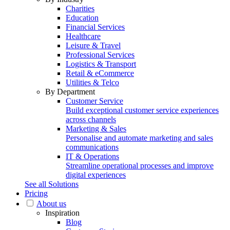
Charities
Education
Financial Services
Healthcare
Leisure & Travel
Professional Services
Logistics & Transport
Retail & eCommerce
Utilities & Telco
By Department
Customer Service
Build exceptional customer service experiences
across channels
Marketing & Sales
Personalise and automate marketing and sales
communications
IT & Operations
Streamline operational processes and improve
digital experiences
See all Solutions
Pricing
About us
Inspiration
Blog