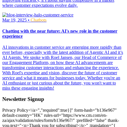
improving efficiency, it’s about staying competitive in a market
where customer expectations evolve daily.
Mar 19, 2025 •
Chatbots
Chatting with the near future: AI's new role in the customer
experience
AI innovations in customer service are emerging more rapidly than
ever before, especially with the latest addition of Agentic AI and it’s
AI Agents. We spoke with Roel Jansen, our Head of Commerce of
our Engagement Platform, on how these AI advancements are
transforming customer interactions and enhancing the experience.
With Roel's expertise and vision, discover the future of customer
service and what it means for businesses today. Whether you're an
AI enthusiast or just curious about the future, you won't want to
miss these engaging insights!
Newsletter Signup
Privacy Policy<\/a>","required":true}]" form-hash="b136e967"
default-country="HK" rules-url="https://www.cm.com/en-
za/ajax/validation/rules/form/b136e967/" :prefilled="false" thank-
you-text="<p>Thank you for subscribing!</p>" :translation="{