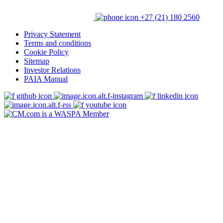
+27 (21) 180 2560
Privacy Statement
Terms and conditions
Cookie Policy
Sitemap
Investor Relations
PAIA Manual