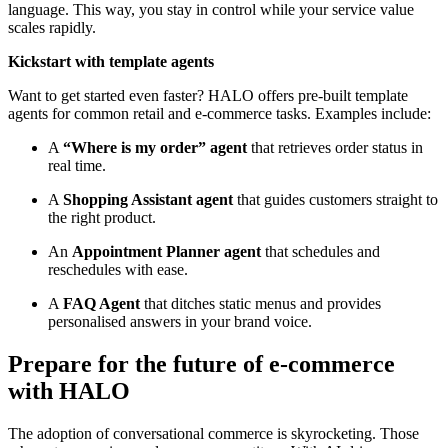
language. This way, you stay in control while your service value
scales rapidly.
Kickstart with template agents
Want to get started even faster? HALO offers pre-built template
agents for common retail and e-commerce tasks. Examples include:
A
“Where is my order” agent
that retrieves order status in
real time.
A
Shopping Assistant agent
that guides customers straight to
the right product.
An
Appointment Planner agent
that schedules and
reschedules with ease.
A
FAQ Agent
that ditches static menus and provides
personalised answers in your brand voice.
Prepare for the future of e-commerce
with HALO
The adoption of conversational commerce is skyrocketing. Those