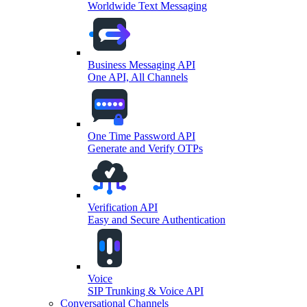
Worldwide Text Messaging
Business Messaging API
One API, All Channels
One Time Password API
Generate and Verify OTPs
Verification API
Easy and Secure Authentication
Voice
SIP Trunking & Voice API
Conversational Channels