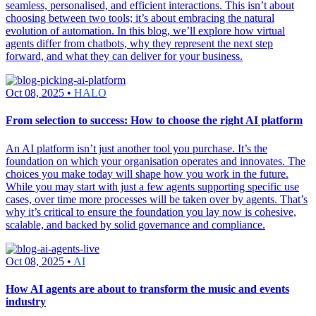
seamless, personalised, and efficient interactions. This isn’t about
choosing between two tools; it’s about embracing the natural
evolution of automation. In this blog, we’ll explore how virtual
agents differ from chatbots, why they represent the next step
forward, and what they can deliver for your business.
Oct 08, 2025 •
HALO
From selection to success: How to choose the right AI platform
An AI platform isn’t just another tool you purchase. It’s the
foundation on which your organisation operates and innovates. The
choices you make today will shape how you work in the future.
While you may start with just a few agents supporting specific use
cases, over time more processes will be taken over by agents. That’s
why it’s critical to ensure the foundation you lay now is cohesive,
scalable, and backed by solid governance and compliance.
Oct 08, 2025 •
AI
How AI agents are about to transform the music and events
industry