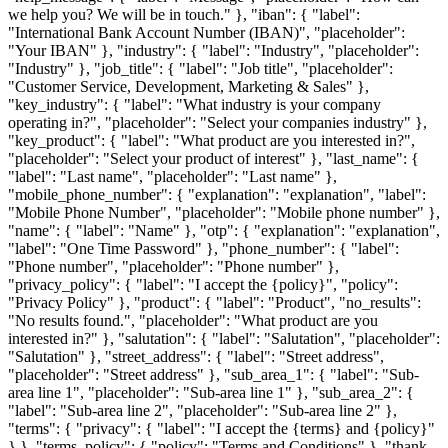
we help you? We will be in touch." }, "iban": { "label":
"International Bank Account Number (IBAN)", "placeholder":
"Your IBAN" }, "industry": { "label": "Industry", "placeholder":
"Industry" }, "job_title": { "label": "Job title", "placeholder":
"Customer Service, Development, Marketing & Sales" },
"key_industry": { "label": "What industry is your company
operating in?", "placeholder": "Select your companies industry" },
"key_product": { "label": "What product are you interested in?",
"placeholder": "Select your product of interest" }, "last_name": {
"label": "Last name", "placeholder": "Last name" },
"mobile_phone_number": { "explanation": "explanation", "label":
"Mobile Phone Number", "placeholder": "Mobile phone number" },
"name": { "label": "Name" }, "otp": { "explanation": "explanation",
"label": "One Time Password" }, "phone_number": { "label":
"Phone number", "placeholder": "Phone number" },
"privacy_policy": { "label": "I accept the {policy}", "policy":
"Privacy Policy" }, "product": { "label": "Product", "no_results":
"No results found.", "placeholder": "What product are you
interested in?" }, "salutation": { "label": "Salutation", "placeholder":
"Salutation" }, "street_address": { "label": "Street address",
"placeholder": "Street address" }, "sub_area_1": { "label": "Sub-
area line 1", "placeholder": "Sub-area line 1" }, "sub_area_2": {
"label": "Sub-area line 2", "placeholder": "Sub-area line 2" },
"terms": { "privacy": { "label": "I accept the {terms} and {policy}"
} }, "terms_policy": { "policy": "Terms and Conditions" }, "thank-