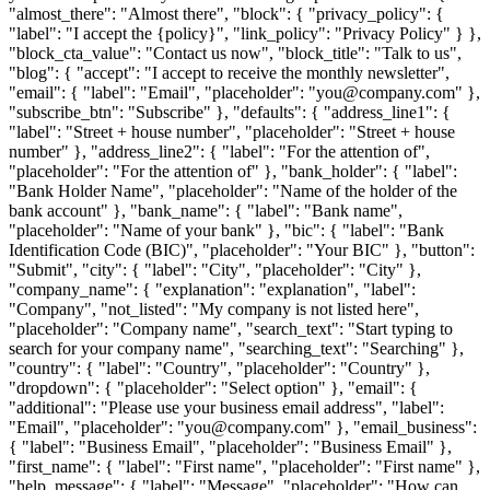
"almost_there": "Almost there", "block": { "privacy_policy": {
"label": "I accept the {policy}", "link_policy": "Privacy Policy" } },
"block_cta_value": "Contact us now", "block_title": "Talk to us",
"blog": { "accept": "I accept to receive the monthly newsletter",
"email": { "label": "Email", "placeholder": "you@company.com" },
"subscribe_btn": "Subscribe" }, "defaults": { "address_line1": {
"label": "Street + house number", "placeholder": "Street + house
number" }, "address_line2": { "label": "For the attention of",
"placeholder": "For the attention of" }, "bank_holder": { "label":
"Bank Holder Name", "placeholder": "Name of the holder of the
bank account" }, "bank_name": { "label": "Bank name",
"placeholder": "Name of your bank" }, "bic": { "label": "Bank
Identification Code (BIC)", "placeholder": "Your BIC" }, "button":
"Submit", "city": { "label": "City", "placeholder": "City" },
"company_name": { "explanation": "explanation", "label":
"Company", "not_listed": "My company is not listed here",
"placeholder": "Company name", "search_text": "Start typing to
search for your company name", "searching_text": "Searching" },
"country": { "label": "Country", "placeholder": "Country" },
"dropdown": { "placeholder": "Select option" }, "email": {
"additional": "Please use your business email address", "label":
"Email", "placeholder": "you@company.com" }, "email_business":
{ "label": "Business Email", "placeholder": "Business Email" },
"first_name": { "label": "First name", "placeholder": "First name" },
"help_message": { "label": "Message", "placeholder": "How can