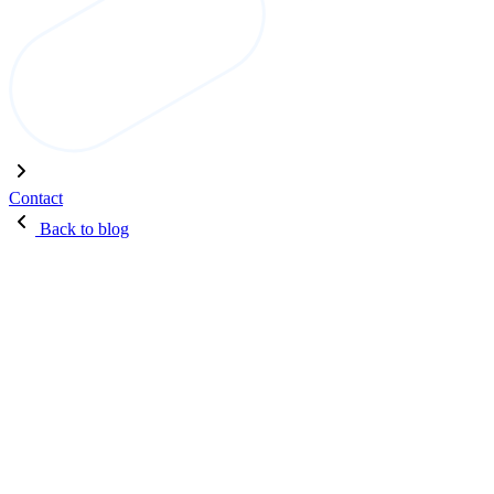
Contact
Back to blog