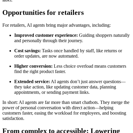
Opportunities for retailers
For retailers, AI agents bring major advantages, including:
Improved customer experience:
Guiding shoppers naturally
and personally through their journey.
Cost savings:
Tasks once handled by staff, like returns or
order updates, are now automated.
Higher conversion:
Less choice overload means customers
find the right product faster.
Extended service:
AI agents don’t just answer questions—
they take action, like updating customer data, planning
appointments, or sending payment links.
In short: AI agents are far more than smart chatbots. They merge the
power of personal conversation with direct action—helping
customers faster, easing the workload for employees, and boosting
satisfaction.
From complex to accessible: Lowering