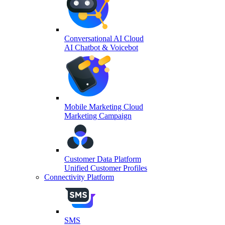
Conversational AI Cloud
AI Chatbot & Voicebot
Mobile Marketing Cloud
Marketing Campaign
Customer Data Platform
Unified Customer Profiles
Connectivity Platform
SMS