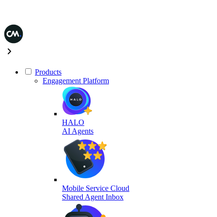
Products
Engagement Platform
HALO
AI Agents
Mobile Service Cloud
Shared Agent Inbox