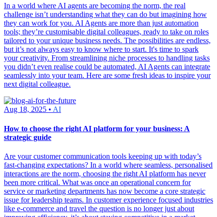
In a world where AI agents are becoming the norm, the real
challenge isn’t understanding what they can do but imagining how
they can work for you. AI Agents are more than just automation
tools; they’re customisable digital colleagues, ready to take on roles
tailored to your unique business needs. The possibilities are endless,
but it’s not always easy to know where to start. It's time to spark
your creativity. From streamlining niche processes to handling tasks
you didn’t even realise could be automated, AI Agents can integrate
seamlessly into your team. Here are some fresh ideas to inspire your
next digital colleague.
Aug 18, 2025 •
AI
How to choose the right AI platform for your business: A
strategic guide
Are your customer communication tools keeping up with today’s
fast-changing expectations? In a world where seamless, personalised
interactions are the norm, choosing the right AI platform has never
been more critical. What was once an operational concern for
service or marketing departments has now become a core strategic
issue for leadership teams. In customer experience focused industries
like e-commerce and travel the question is no longer just about