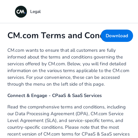
CM.com Terms and Conditions
Download
CM.com wants to ensure that all customers are fully
informed about the terms and conditions governing the
services offered by CM.com. Below, you will find detailed
information on the various terms applicable to the CM.com
services. For your convenience, these can be accessed
through the menu on the left side of this page.
Connect & Engage - CPaaS & SaaS Services
Read the comprehensive terms and conditions, including
our Data Processing Agreement (DPA), CM.com Service
Level Agreement (SLA), and service-specific terms, and
country-specific conditions. Please note that the most
recent version of CM.com terms for CPaaS & SaaS services