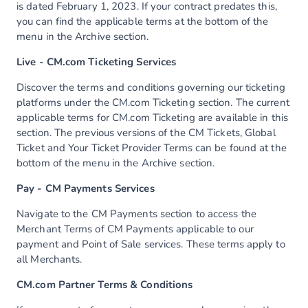
is dated February 1, 2023. If your contract predates this,
you can find the applicable terms at the bottom of the
menu in the Archive section.
Live - CM.com Ticketing Services
Discover the terms and conditions governing our ticketing
platforms under the CM.com Ticketing section. The current
applicable terms for CM.com Ticketing are available in this
section. The previous versions of the CM Tickets, Global
Ticket and Your Ticket Provider Terms can be found at the
bottom of the menu in the Archive section.
Pay - CM Payments Services
Navigate to the CM Payments section to access the
Merchant Terms of CM Payments applicable to our
payment and Point of Sale services. These terms apply to
all Merchants.
CM.com Partner Terms & Conditions